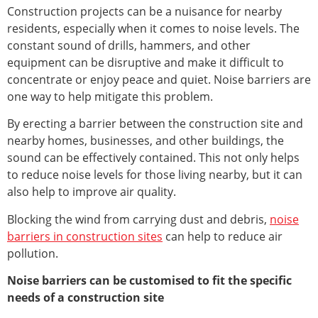
Construction projects can be a nuisance for nearby
residents, especially when it comes to noise levels. The
constant sound of drills, hammers, and other
equipment can be disruptive and make it difficult to
concentrate or enjoy peace and quiet. Noise barriers are
one way to help mitigate this problem.
By erecting a barrier between the construction site and
nearby homes, businesses, and other buildings, the
sound can be effectively contained. This not only helps
to reduce noise levels for those living nearby, but it can
also help to improve air quality.
Blocking the wind from carrying dust and debris,
noise
barriers in construction sites
can help to reduce air
pollution.
Noise barriers can be customised to fit the specific
needs of a construction site