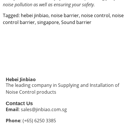
noise pollution
as well as ensuring your safety.
Tagged:
hebei jinbiao
,
noise barrier
,
noise control
,
noise
control barrier
,
singapore
,
Sound barrier
Hebei Jinbiao
The leading company in Supplying and Installation of
Noise Control products
Contact Us
Email
: sales@jinbiao.com.sg
Phone
: (+65) 6250 3385