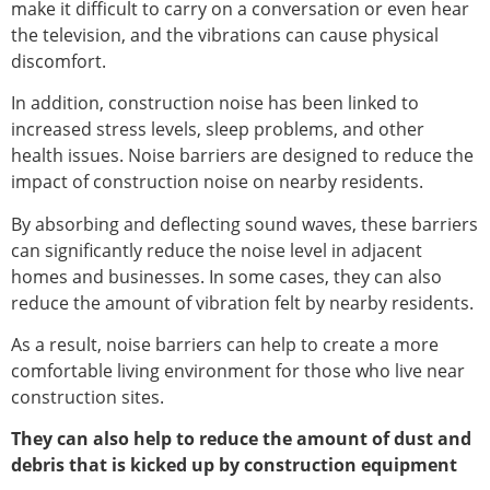
make it difficult to carry on a conversation or even hear
the television, and the vibrations can cause physical
discomfort.
In addition, construction noise has been linked to
increased stress levels, sleep problems, and other
health issues. Noise barriers are designed to reduce the
impact of construction noise on nearby residents.
By absorbing and deflecting sound waves, these barriers
can significantly reduce the noise level in adjacent
homes and businesses. In some cases, they can also
reduce the amount of vibration felt by nearby residents.
As a result, noise barriers can help to create a more
comfortable living environment for those who live near
construction sites.
They can also help to reduce the amount of dust and
debris that is kicked up by construction equipment