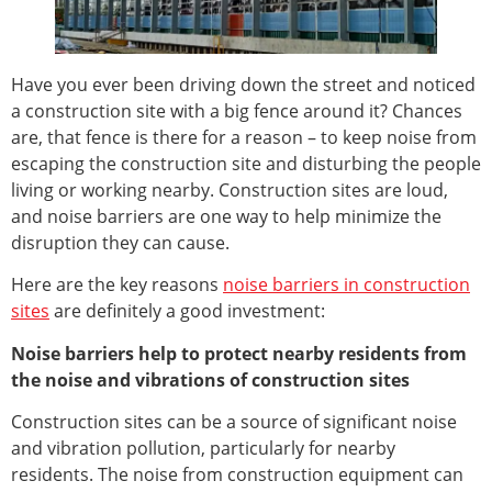
Have you ever been driving down the street and noticed
a construction site with a big fence around it? Chances
are, that fence is there for a reason – to keep noise from
escaping the construction site and disturbing the people
living or working nearby. Construction sites are loud,
and noise barriers are one way to help minimize the
disruption they can cause.
Here are the key reasons
noise barriers in construction
sites
are definitely a good investment:
Noise barriers help to protect nearby residents from
the noise and vibrations of construction sites
Construction sites can be a source of significant noise
and vibration pollution, particularly for nearby
residents. The noise from construction equipment can