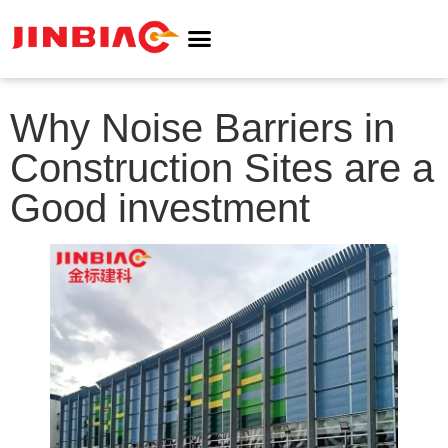
ABOUT JINBIAO
NOISE BARRIER
Why Noise Barriers in
Construction Sites are a
Good investment