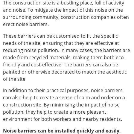
The construction site is a bustling place, full of activity
and noise. To mitigate the impact of this noise on the
surrounding community, construction companies often
erect noise barriers.
These barriers can be customised to fit the specific
needs of the site, ensuring that they are effective at
reducing noise pollution. In many cases, the barriers are
made from recycled materials, making them both eco-
friendly and cost-effective. The barriers can also be
painted or otherwise decorated to match the aesthetic
of the site.
In addition to their practical purposes, noise barriers
can also help to create a sense of calm and order on a
construction site. By minimising the impact of noise
pollution, they help to create a more pleasant
environment for both workers and nearby residents.
Noise barriers can be installed quickly and easily,