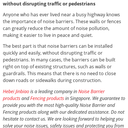
without disrupting traffic or pedestrians
Anyone who has ever lived near a busy highway knows
the importance of noise barriers. These walls or fences
can greatly reduce the amount of noise pollution,
making it easier to live in peace and quiet.
The best part is that noise barriers can be installed
quickly and easily, without disrupting traffic or
pedestrians. In many cases, the barriers can be built
right on top of existing structures, such as walls or
guardrails. This means that there is no need to close
down roads or sidewalks during construction.
Hebei Jinbiao
is a leading company in
Noise Barrier
products
and
Fencing products
in Singapore. We guarantee to
provide you with the most high-quality Noise Barrier and
Fencing products along with our dedicated assistance. Do not
hesitate to contact us. We are looking forward to helping you
solve your noise issues, safety issues and protecting you from