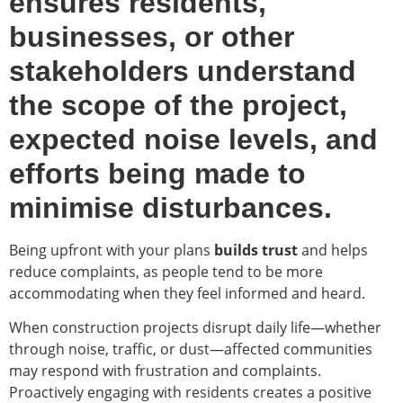
ensures residents,
businesses, or other
stakeholders understand
the scope of the project,
expected noise levels, and
efforts being made to
minimise disturbances.
Being upfront with your plans
builds trust
and helps
reduce complaints, as people tend to be more
accommodating when they feel informed and heard.
When construction projects disrupt daily life—whether
through noise, traffic, or dust—affected communities
may respond with frustration and complaints.
Proactively engaging with residents creates a positive