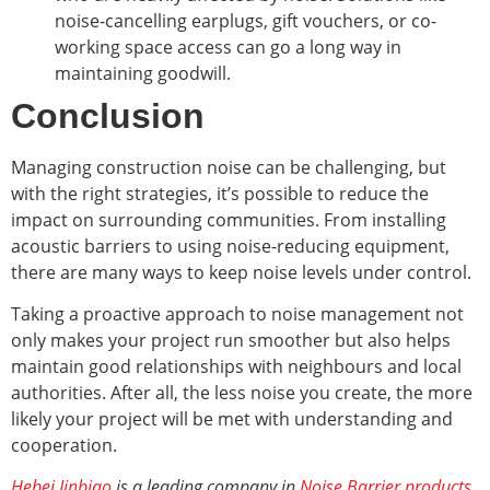
noise-cancelling earplugs, gift vouchers, or co-
working space access can go a long way in
maintaining goodwill.
Conclusion
Managing construction noise can be challenging, but
with the right strategies, it’s possible to reduce the
impact on surrounding communities. From installing
acoustic barriers to using noise-reducing equipment,
there are many ways to keep noise levels under control.
Taking a proactive approach to noise management not
only makes your project run smoother but also helps
maintain good relationships with neighbours and local
authorities. After all, the less noise you create, the more
likely your project will be met with understanding and
cooperation.
Hebei Jinbiao
is a leading company in
Noise Barrier products