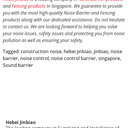
and
Fencing products
in Singapore. We guarantee to provide
you with the most high-quality Noise Barrier and Fencing
products along with our dedicated assistance. Do not hesitate
to contact us. We are looking forward to helping you solve
your noise issues, safety issues and protecting you from noise
pollution as well as ensuring your safety.
Tagged:
construction noise
,
hebei jinbiao
,
jinbiao
,
noise
barrier
,
noise control
,
noise control barrier
,
singapore
,
Sound barrier
Hebei Jinbiao
The leading company in Supplying and Installation of