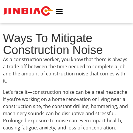
ABOUT JINBIAO
NOISE BARRIER
Ways To Mitigate
Construction Noise
As a construction worker, you know that there is always
a trade-off between the time needed to complete a job
and the amount of construction noise that comes with
it.
Let’s face it—construction noise can be a real headache.
If you’re working on a home renovation or living near a
construction site, the constant drilling, hammering, and
machinery sounds can be disruptive and stressful.
Prolonged exposure to noise can even impact health,
causing fatigue, anxiety, and loss of concentration.