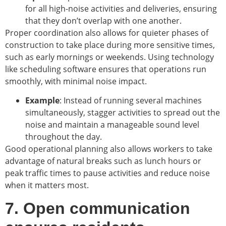
for all high-noise activities and deliveries, ensuring
that they don’t overlap with one another.
Proper coordination also allows for quieter phases of
construction to take place during more sensitive times,
such as early mornings or weekends. Using technology
like scheduling software ensures that operations run
smoothly, with minimal noise impact.
Example
: Instead of running several machines
simultaneously, stagger activities to spread out the
noise and maintain a manageable sound level
throughout the day.
Good operational planning also allows workers to take
advantage of natural breaks such as lunch hours or
peak traffic times to pause activities and reduce noise
when it matters most.
7. Open communication