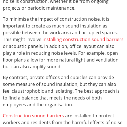
noise is construction, whether it be from ongoing
projects or periodic maintenance.
To minimise the impact of construction noise, it is
important to create as much sound insulation as
possible between the work area and occupied spaces.
This might involve
installing construction sound barriers
or acoustic panels. In addition, office layout can also
play a role in reducing noise levels. For example, open
floor plans allow for more natural light and ventilation
but can also amplify sound.
By contrast, private offices and cubicles can provide
some measure of sound insulation, but they can also
feel claustrophobic and isolating. The best approach is
to find a balance that meets the needs of both
employees and the organisation.
Construction sound barriers
are installed to protect
workers and residents from the harmful effects of noise