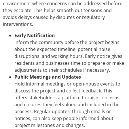
environment where concerns can be addressed before
they escalate. This helps smooth out tensions and
avoids delays caused by disputes or regulatory
interventions.
Early Notification
Inform the community before the project begins
about the expected timeline, potential noise
disruptions, and working hours. Early notice gives
residents and businesses time to prepare or make
adjustments to their schedules if necessary.
Public Meetings and Updates
Hold informal meetings or open-house events to
discuss the project and collect feedback. This
offers stakeholders a platform to raise concerns
and ensures they feel valued and included in the
process. Regular updates, through emails or
notices, can also keep people informed about
project milestones and changes.