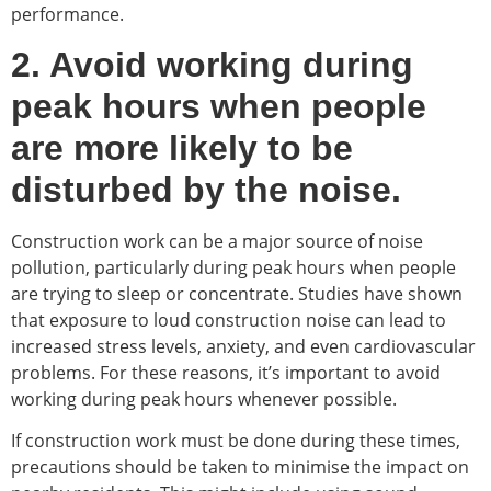
performance.
2. Avoid working during
peak hours when people
are more likely to be
disturbed by the noise.
Construction work can be a major source of noise
pollution, particularly during peak hours when people
are trying to sleep or concentrate. Studies have shown
that exposure to loud construction noise can lead to
increased stress levels, anxiety, and even cardiovascular
problems. For these reasons, it’s important to avoid
working during peak hours whenever possible.
If construction work must be done during these times,
precautions should be taken to minimise the impact on