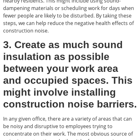
nearby residents. This might include using sound-
dampening materials or scheduling work for days when
fewer people are likely to be disturbed. By taking these
steps, we can help reduce the negative health effects of
construction noise.
3. Create as much sound
insulation as possible
between your work area
and occupied spaces. This
might involve installing
construction noise barriers.
In any given office, there are a variety of areas that can
be noisy and disruptive to employees trying to
concentrate on their work. The most obvious source of