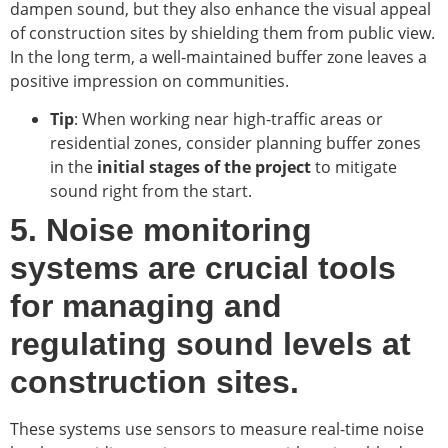
dampen sound, but they also enhance the visual appeal
of construction sites by shielding them from public view.
In the long term, a well-maintained buffer zone leaves a
positive impression on communities.
Tip
: When working near high-traffic areas or
residential zones, consider planning buffer zones
in the
initial stages of the project
to mitigate
sound right from the start.
5. Noise monitoring
systems are crucial tools
for managing and
regulating sound levels at
construction sites.
These systems use sensors to measure real-time noise