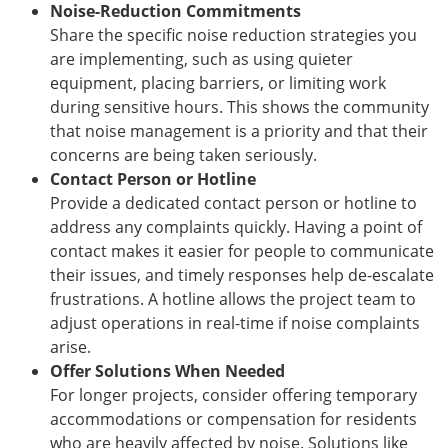
Noise-Reduction Commitments
Share the specific noise reduction strategies you
are implementing, such as using quieter
equipment, placing barriers, or limiting work
during sensitive hours. This shows the community
that noise management is a priority and that their
concerns are being taken seriously.
Contact Person or Hotline
Provide a dedicated contact person or hotline to
address any complaints quickly. Having a point of
contact makes it easier for people to communicate
their issues, and timely responses help de-escalate
frustrations. A hotline allows the project team to
adjust operations in real-time if noise complaints
arise.
Offer Solutions When Needed
For longer projects, consider offering temporary
accommodations or compensation for residents
who are heavily affected by noise. Solutions like