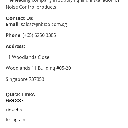
Noise Control products
Contact Us
Email
: sales@jinbiao.com.sg
Phone
: (+65) 6250 3385
Address
:
11 Woodlands Close
Woodlands 11 Building #05-20
Singapore 737853
Quick Links
Facebook
Linkedin
Instagram