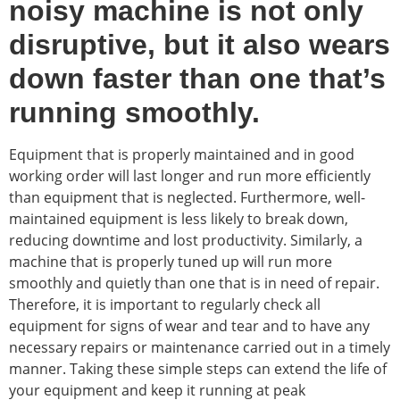
noisy machine is not only
disruptive, but it also wears
down faster than one that’s
running smoothly.
Equipment that is properly maintained and in good
working order will last longer and run more efficiently
than equipment that is neglected. Furthermore, well-
maintained equipment is less likely to break down,
reducing downtime and lost productivity. Similarly, a
machine that is properly tuned up will run more
smoothly and quietly than one that is in need of repair.
Therefore, it is important to regularly check all
equipment for signs of wear and tear and to have any
necessary repairs or maintenance carried out in a timely
manner. Taking these simple steps can extend the life of
your equipment and keep it running at peak