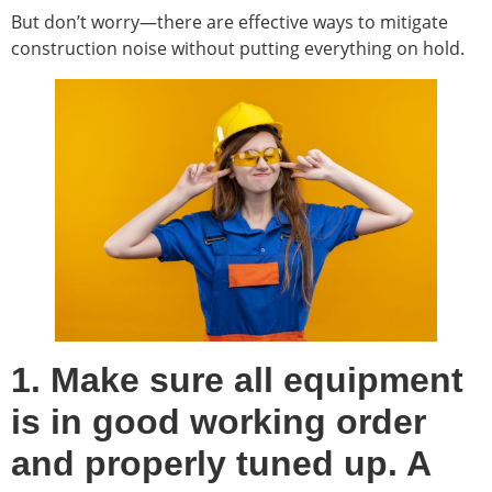
But don’t worry—there are effective ways to mitigate
construction noise without putting everything on hold.
1. Make sure all equipment
is in good working order
and properly tuned up. A