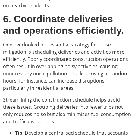
on nearby residents.
6. Coordinate deliveries
and operations efficiently.
One overlooked but essential strategy for noise
mitigation is scheduling deliveries and activities more
efficiently. Poorly coordinated construction operations
often result in overlapping noisy activities, causing
unnecessary noise pollution. Trucks arriving at random
hours, for instance, can increase disruptions,
particularly in residential areas.
Streamlining the construction schedule helps avoid
these issues. Grouping deliveries into fewer trips not
only reduces noise but also minimises fuel consumption
and traffic disruptions.
Tip
: Develop a centralised schedule that accounts