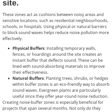
site.
These zones act as cushions between noisy areas and
sensitive locations, such as residential neighbourhoods,
schools, or hospitals. Using physical or natural barriers
to block sound waves helps reduce noise pollution more
effectively.
Physical Buffers
: Installing temporary walls,
fences, or hoardings around the site creates an
instant buffer that deflects sound. These can be
lined with sound-absorbing materials to improve
their effectiveness.
Natural Buffers
: Planting trees, shrubs, or hedges
within buffer zones is an eco-friendly way to absorb
sound waves. Evergreen plants are particularly
useful since they offer year-round noise reduction.
Creating noise-buffer zones is especially beneficial for
projects that span several months. Not only do they