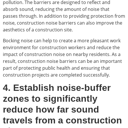
pollution. The barriers are designed to reflect and
absorb sound, reducing the amount of noise that
passes through. In addition to providing protection from
noise, construction noise barriers can also improve the
aesthetics of a construction site.
Bocking noise can help to create a more pleasant work
environment for construction workers and reduce the
impact of construction noise on nearby residents. As a
result, construction noise barriers can be an important
part of protecting public health and ensuring that
construction projects are completed successfully.
4. Establish noise-buffer
zones to significantly
reduce how far sound
travels from a construction