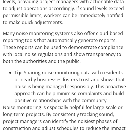
levels, providing project managers with actionable data
to adjust operations accordingly. If sound levels exceed
permissible limits, workers can be immediately notified
to make quick adjustments.
Many noise monitoring systems also offer cloud-based
reporting tools that automatically generate reports.
These reports can be used to demonstrate compliance
with local noise regulations and show transparency to
both the authorities and the public.
Tip
: Sharing noise monitoring data with residents
or nearby businesses fosters trust and shows that
noise is being managed responsibly. This proactive
approach can help minimise complaints and build
positive relationships with the community.
Noise monitoring is especially helpful for large-scale or
long-term projects. By consistently tracking sound,
project managers can identify the noisiest phases of
construction and adjust schedules to reduce the impact