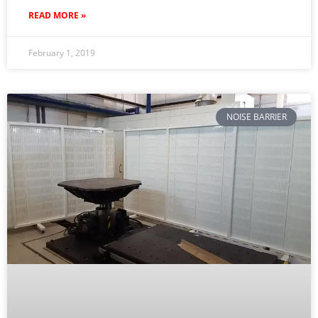
READ MORE »
February 1, 2019
NOISE BARRIER