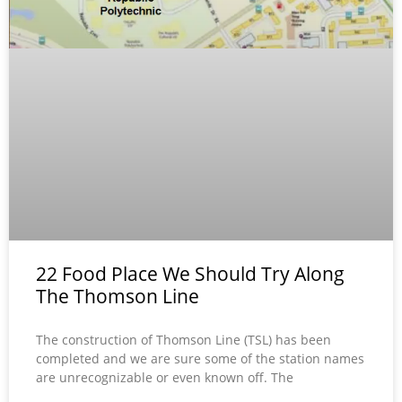
22 Food Place We Should Try Along
The Thomson Line
The construction of Thomson Line (TSL) has been
completed and we are sure some of the station names
are unrecognizable or even known off. The