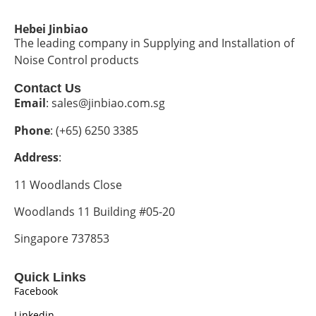
Hebei Jinbiao
The leading company in Supplying and Installation of
Noise Control products
Contact Us
Email
: sales@jinbiao.com.sg
Phone
: (+65) 6250 3385
Address
:
11 Woodlands Close
Woodlands 11 Building #05-20
Singapore 737853
Quick Links
Facebook
Linkedin