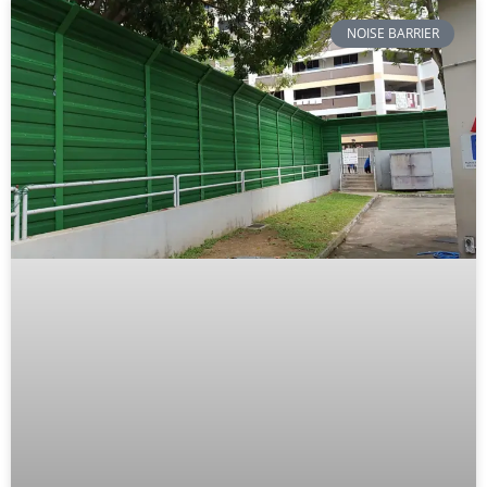
NOISE BARRIER