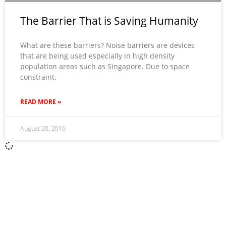
The Barrier That is Saving Humanity
What are these barriers? Noise barriers are devices
that are being used especially in high density
population areas such as Singapore. Due to space
constraint,
READ MORE »
August 20, 2016