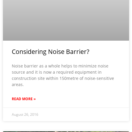
Considering Noise Barrier?
Noise barrier as a whole helps to minimize noise
source and it is now a required equipment in
construction site within 150metre of noise-sensitive
areas.
READ MORE »
August 26, 2016