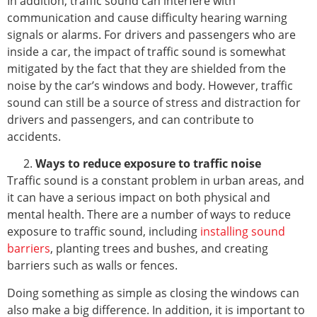
In addition, traffic sound can interfere with
communication and cause difficulty hearing warning
signals or alarms. For drivers and passengers who are
inside a car, the impact of traffic sound is somewhat
mitigated by the fact that they are shielded from the
noise by the car’s windows and body. However, traffic
sound can still be a source of stress and distraction for
drivers and passengers, and can contribute to
accidents.
Ways to reduce exposure to traffic noise
Traffic sound is a constant problem in urban areas, and
it can have a serious impact on both physical and
mental health. There are a number of ways to reduce
exposure to traffic sound, including
installing sound
barriers
, planting trees and bushes, and creating
barriers such as walls or fences.
Doing something as simple as closing the windows can
also make a big difference. In addition, it is important to