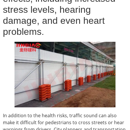
stress levels, hearing
damage, and even heart
problems.
In addition to the health risks, traffic sound can also
make it difficult for pedestrians to cross streets or hear
warnings from drivers. City planners and transportation