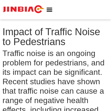
ABOUT JINBIAO
NOISE BARRIER
Impact of Traffic Noise
to Pedestrians
Traffic noise is an ongoing
problem for pedestrians, and
its impact can be significant.
Recent studies have shown
that traffic noise can cause a
range of negative health
effects, including increased