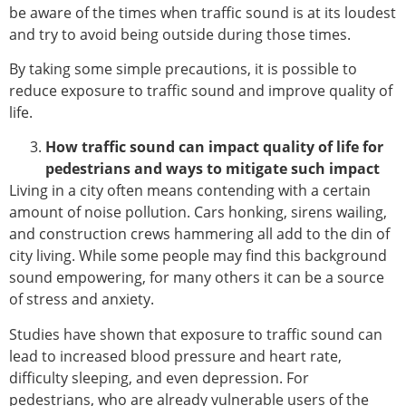
be aware of the times when traffic sound is at its loudest
and try to avoid being outside during those times.
By taking some simple precautions, it is possible to
reduce exposure to traffic sound and improve quality of
life.
How traffic sound can impact quality of life for
pedestrians and ways to mitigate such impact
Living in a city often means contending with a certain
amount of noise pollution. Cars honking, sirens wailing,
and construction crews hammering all add to the din of
city living. While some people may find this background
sound empowering, for many others it can be a source
of stress and anxiety.
Studies have shown that exposure to traffic sound can
lead to increased blood pressure and heart rate,
difficulty sleeping, and even depression. For
pedestrians, who are already vulnerable users of the