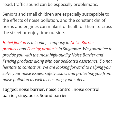
road, traffic sound can be especially problematic.
Seniors and small children are especially susceptible to
the effects of noise pollution, and the constant din of
horns and engines can make it difficult for them to cross
the street or enjoy time outside.
Hebei Jinbiao
is a leading company in
Noise Barrier
products
and
Fencing products
in Singapore. We guarantee to
provide you with the most high-quality Noise Barrier and
Fencing products along with our dedicated assistance. Do not
hesitate to contact us. We are looking forward to helping you
solve your noise issues, safety issues and protecting you from
noise pollution
as well as ensuring your safety.
Tagged:
noise barrier
,
noise control
,
noise control
barrier
,
singapore
,
Sound barrier