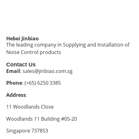
Hebei Jinbiao
The leading company in Supplying and Installation of
Noise Control products
Contact Us
Email
: sales@jinbiao.com.sg
Phone
: (+65) 6250 3385
Address
:
11 Woodlands Close
Woodlands 11 Building #05-20
Singapore 737853