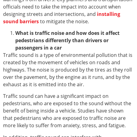
officials need to take the impact into account when
designing streets and intersections, and
installing
sound barriers
to mitigate the noise.
What is traffic noise and how does it affect
pedestrians differently than drivers or
passengers in a car
Traffic sound is a type of environmental pollution that is
created by the movement of vehicles on roads and
highways. The noise is produced by the tires as they roll
over the pavement, by the engine as it runs, and by the
exhaust as it is emitted into the air.
Traffic sound can have a significant impact on
pedestrians, who are exposed to the sound without the
benefit of being inside a vehicle. Studies have shown
that pedestrians who are exposed to traffic noise are
more likely to suffer from anxiety, stress, and fatigue.