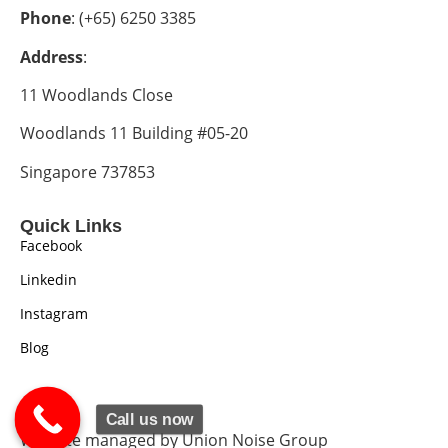
Phone
: (+65) 6250 3385
Address
:
11 Woodlands Close
Woodlands 11 Building #05-20
Singapore 737853
Quick Links
Facebook
Linkedin
Instagram
Blog
Call us now
Website managed by Union Noise Group