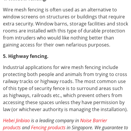
Wire mesh fencing is often used as an alternative to
window screens on structures or buildings that require
extra security. Window barns, storage facilities and stock
rooms are installed with this type of durable protection
from intruders who would like nothing better than
gaining access for their own nefarious purposes.
5. Highway fencing.
Industrial applications for wire mesh fencing include
protecting both people and animals from trying to cross
railway tracks or highway roads. The most common use
of this type of security fence is to surround areas such
as highways, railroads etc., which prevent others from
accessing these spaces unless they have permission by
law (or whichever authority is managing the installation).
Hebei Jinbiao
is a leading company in
Noise Barrier
products
and
Fencing products
in Singapore. We guarantee to