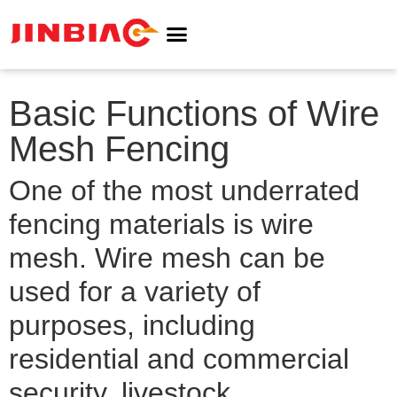
ABOUT JINBIAO
NOISE BARRIER
Basic Functions of Wire
Mesh Fencing
One of the most underrated
fencing materials is wire
mesh. Wire mesh can be
used for a variety of
purposes, including
residential and commercial
security, livestock