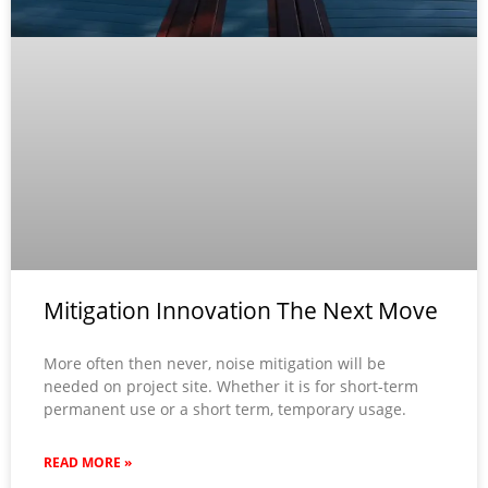
Mitigation Innovation The Next Move
More often then never, noise mitigation will be
needed on project site. Whether it is for short-term
permanent use or a short term, temporary usage.
READ MORE »