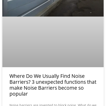
Where Do We Usually Find Noise
Barriers? 3 unexpected functions that
make Noise Barriers become so
popular
Noise barriers are invented to block noise. What do we