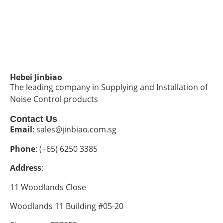
Hebei Jinbiao
The leading company in Supplying and Installation of
Noise Control products
Contact Us
Email
: sales@jinbiao.com.sg
Phone
: (+65) 6250 3385
Address
:
11 Woodlands Close
Woodlands 11 Building #05-20