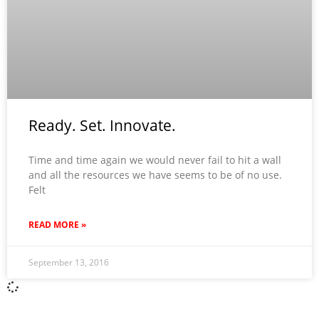
Ready. Set. Innovate.
Time and time again we would never fail to hit a wall
and all the resources we have seems to be of no use.
Felt
READ MORE »
September 13, 2016