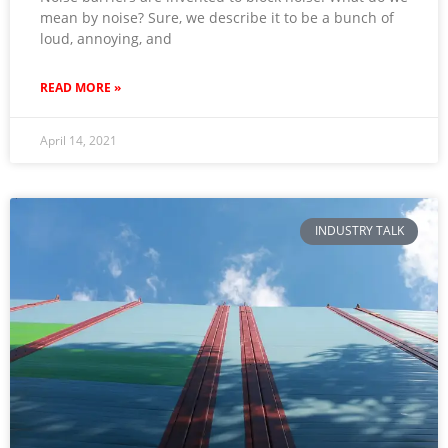
mean by noise? Sure, we describe it to be a bunch of
loud, annoying, and
READ MORE »
April 14, 2021
INDUSTRY TALK