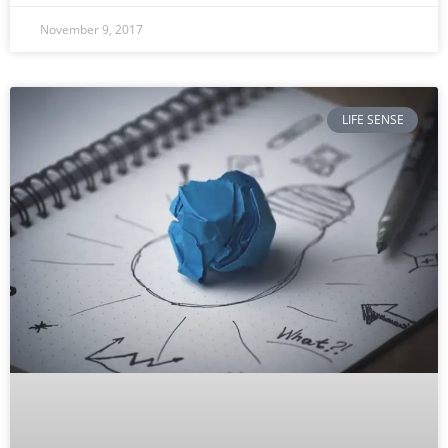
November 9, 2017
LIFE SENSE