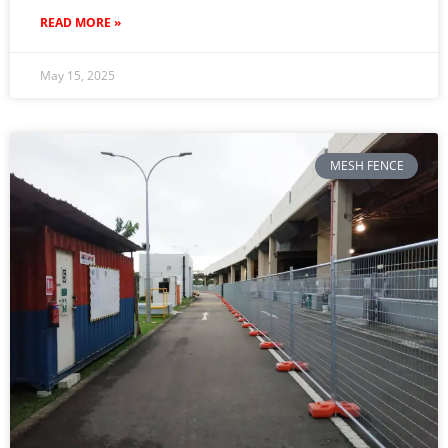
READ MORE »
May 15, 2025
MESH FENCE