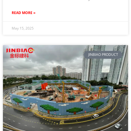
READ MORE »
May 15, 2025
JINBIAO PRODUCT