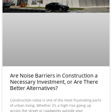
Are Noise Barriers in Construction a
Necessary Investment, or Are There
Better Alternatives?
Construction noise is one of the most frustrating parts
of urban living. Whether it’s a high-rise going up
across the street or roadworks outside your