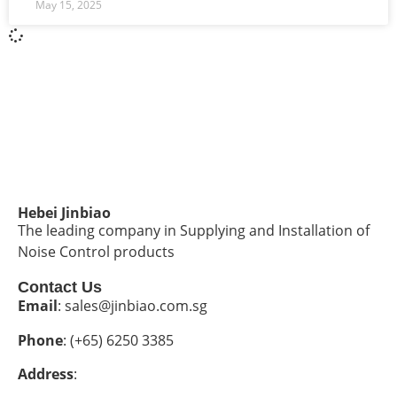
May 15, 2025
Hebei Jinbiao
The leading company in Supplying and Installation of
Noise Control products
Contact Us
Email
: sales@jinbiao.com.sg
Phone
: (+65) 6250 3385
Address
: