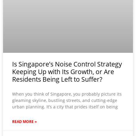
Is Singapore’s Noise Control Strategy
Keeping Up with Its Growth, or Are
Residents Being Left to Suffer?
When you think of Singapore, you probably picture its
gleaming skyline, bustling streets, and cutting-edge
urban planning. It’s a city that prides itself on being
READ MORE »