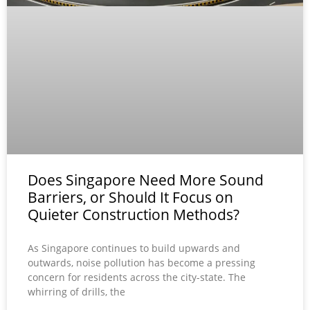
Does Singapore Need More Sound
Barriers, or Should It Focus on
Quieter Construction Methods?
As Singapore continues to build upwards and
outwards, noise pollution has become a pressing
concern for residents across the city-state. The
whirring of drills, the