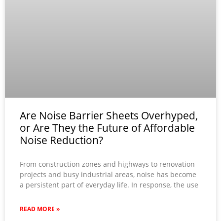
Are Noise Barrier Sheets Overhyped,
or Are They the Future of Affordable
Noise Reduction?
From construction zones and highways to renovation
projects and busy industrial areas, noise has become
a persistent part of everyday life. In response, the use
READ MORE »