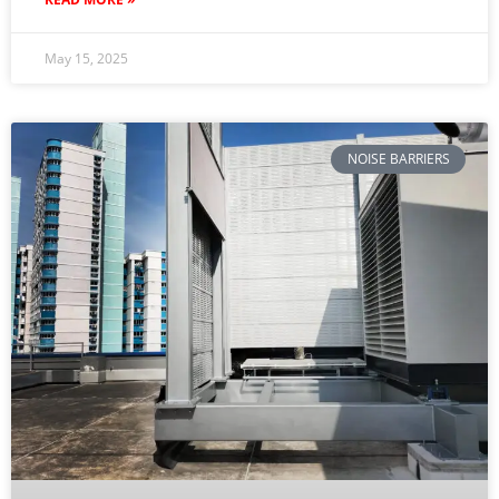
May 15, 2025
NOISE BARRIERS