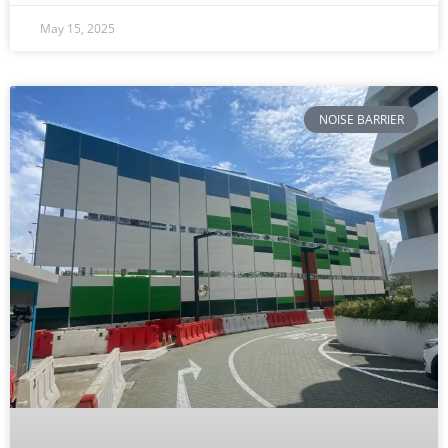
May 15, 2025
NOISE BARRIER