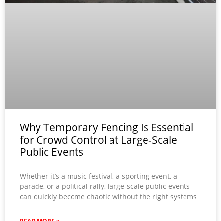
Why Temporary Fencing Is Essential
for Crowd Control at Large-Scale
Public Events
Whether it’s a music festival, a sporting event, a
parade, or a political rally, large-scale public events
can quickly become chaotic without the right systems
READ MORE »