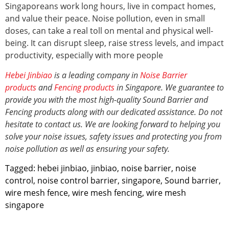
Singaporeans work long hours, live in compact homes,
and value their peace. Noise pollution, even in small
doses, can take a real toll on mental and physical well-
being. It can disrupt sleep, raise stress levels, and impact
productivity, especially with more people
Hebei Jinbiao
is a leading company in
Noise Barrier
products
and
Fencing products
in Singapore. We guarantee to
provide you with the most high-quality Sound Barrier and
Fencing products along with our dedicated assistance. Do not
hesitate to contact us. We are looking forward to helping you
solve your noise issues, safety issues and protecting you from
noise pollution
as well as ensuring your safety.
Tagged:
hebei jinbiao
,
jinbiao
,
noise barrier
,
noise
control
,
noise control barrier
,
singapore
,
Sound barrier
,
wire mesh fence
,
wire mesh fencing
,
wire mesh
singapore