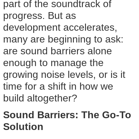
part of the soundtrack of
progress. But as
development accelerates,
many are beginning to ask:
are sound barriers alone
enough to manage the
growing noise levels, or is it
time for a shift in how we
build altogether?
Sound Barriers: The Go-To
Solution