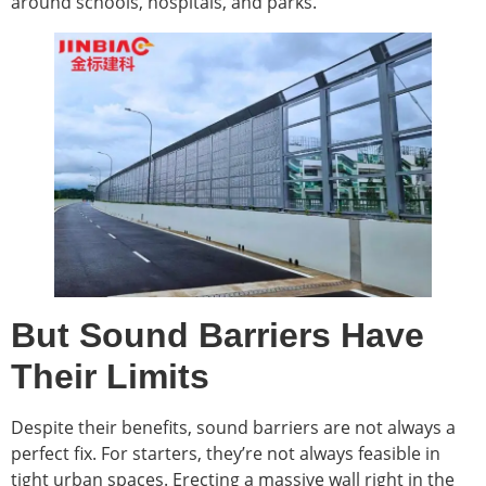
around schools, hospitals, and parks.
But Sound Barriers Have
Their Limits
Despite their benefits, sound barriers are not always a
perfect fix. For starters, they’re not always feasible in
tight urban spaces. Erecting a massive wall right in the