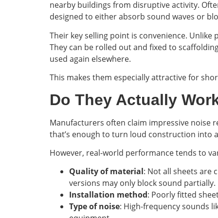
nearby buildings from disruptive activity. Oft
designed to either absorb sound waves or bl
Their key selling point is convenience. Unlike
They can be rolled out and fixed to scaffoldin
used again elsewhere.
This makes them especially attractive for shor
Do They Actually Wor
Manufacturers often claim impressive noise re
that’s enough to turn loud construction into
However, real-world performance tends to var
Quality of material
: Not all sheets are
versions may only block sound partially.
Installation method
: Poorly fitted she
Type of noise
: High-frequency sounds li