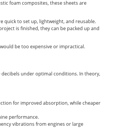
oustic foam composites, these sheets are
e quick to set up, lightweight, and reusable.
project is finished, they can be packed up and
 would be too expensive or impractical.
decibels under optimal conditions. In theory,
ruction for improved absorption, while cheaper
rmine performance.
ency vibrations from engines or large