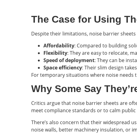
The Case for Using T
Despite their limitations, noise barrier shee
Affordability
: Compared to building solid
Flexibility
: They are easy to relocate, m
Speed of deployment
: They can be inst
Space efficiency
: Their slim design take
For temporary situations where noise needs t
Why Some Say They’r
Critics argue that noise barrier sheets are of
meet compliance standards or to calm public 
There’s also concern that their widespread u
noise walls, better machinery insulation, or i