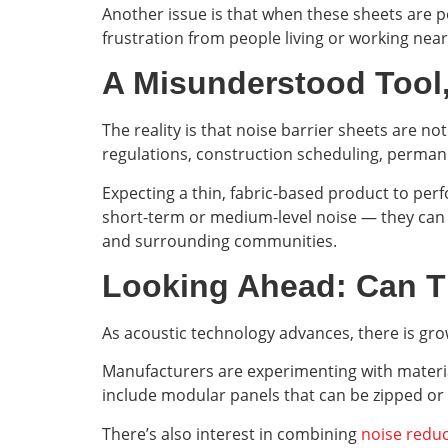
Another issue is that when these sheets are poo
frustration from people living or working nea
A Misunderstood Tool,
The reality is that noise barrier sheets are no
regulations, construction scheduling, perma
Expecting a thin, fabric-based product to perf
short-term or medium-level noise — they can
and surrounding communities.
Looking Ahead: Can 
As acoustic technology advances, there is gro
Manufacturers are experimenting with material
include modular panels that can be zipped or s
There’s also interest in combining
noise reduc