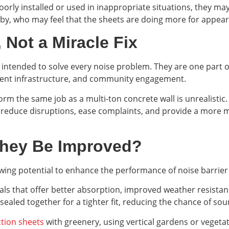
rly installed or used in inappropriate situations, they may o
rby, who may feel that the sheets are doing more for appear
 Not a Miracle Fix
t intended to solve every noise problem. They are one part of
nent infrastructure, and community engagement.
orm the same job as a multi-ton concrete wall is unrealistic
 reduce disruptions, ease complaints, and provide a more
They Be Improved?
wing potential to enhance the performance of noise barrier
s that offer better absorption, improved weather resistanc
ealed together for a tighter fit, reducing the chance of sou
tion sheets
with greenery, using vertical gardens or veget