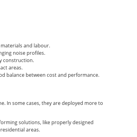
f materials and labour.
ging noise profiles.
y construction.
pact areas.
good balance between cost and performance.
one. In some cases, they are deployed more to
orming solutions, like properly designed
residential areas.