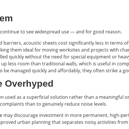
hem
ts continue to see widespread use — and for good reason.
 barriers, acoustic sheets cost significantly less in terms o
aking them ideal for moving worksites and projects with chan
alled quickly without the need for special equipment or heav
s up less room than traditional walls, which is useful in com
o be managed quickly and affordably, they often strike a 
e Overhyped
ten used as a superficial solution rather than a meaningful 
complaints than to genuinely reduce noise levels.
se may discourage investment in more permanent, high-perf
mproved urban planning that separates noisy activities from 