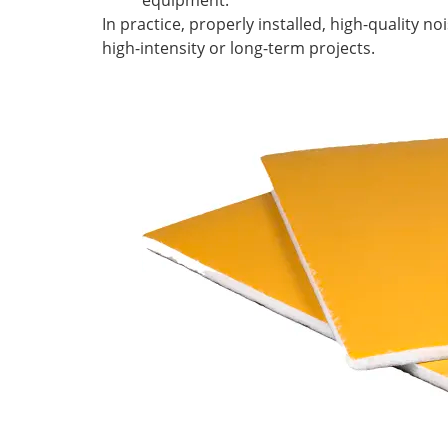
equipment.
In practice, properly installed, high-quality no
high-intensity or long-term projects.