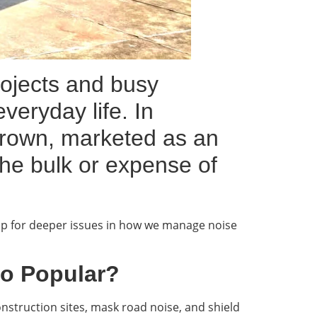
ojects and busy
veryday life. In
 grown, marketed as an
the bulk or expense of
gap for deeper issues in how we manage noise
So Popular?
struction sites, mask road noise, and shield