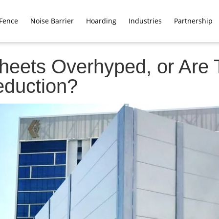
Fence
Noise Barrier
Hoarding
Industries
Partnership
heets Overhyped, or Are 
eduction?