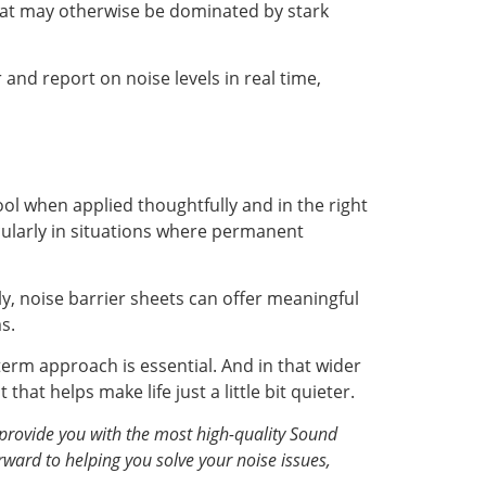
hat may otherwise be dominated by stark
d report on noise levels in real time,
ol when applied thoughtfully and in the right
icularly in situations where permanent
ly, noise barrier sheets can offer meaningful
s.
term approach is essential. And in that wider
hat helps make life just a little bit quieter.
provide you with the most high-quality Sound
rward to helping you solve your noise issues,