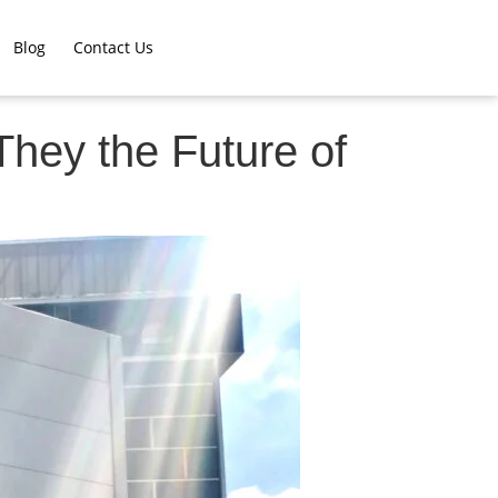
Blog
Contact Us
They the Future of