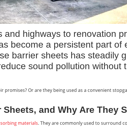
 and highways to renovation pr
has become a persistent part of e
ise barrier sheets has steadily
reduce sound pollution without 
heir promises? Or are they being used as a convenient stop
r Sheets, and Why Are They 
sorbing materials
. They are commonly used to surround con