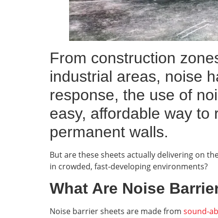
From construction zones
industrial areas, noise 
response, the use of no
easy, affordable way to 
permanent walls.
But are these sheets actually delivering on t
in crowded, fast-developing environments?
What Are Noise Barrie
Noise barrier sheets are made from
sound-ab