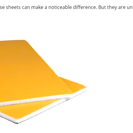
ise sheets can make a noticeable difference. But they are unli