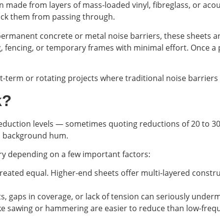
en made from layers of mass-loaded vinyl, fibreglass, or ac
ock them from passing through.
 permanent concrete or metal noise barriers, these sheets ar
g, fencing, or temporary frames with minimal effort. Once a 
t-term or rotating projects where traditional noise barriers
k?
duction levels — sometimes quoting reductions of 20 to 30 
 a background hum.
y depending on a few important factors:
 created equal. Higher-end sheets offer multi-layered const
ets, gaps in coverage, or lack of tension can seriously unde
ke sawing or hammering are easier to reduce than low-frequ