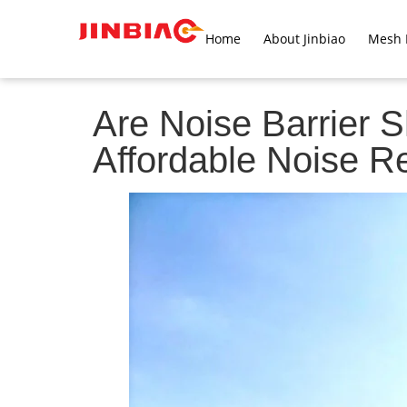
Home
About Jinbiao
Mesh 
Are Noise Barrier S
Affordable Noise R