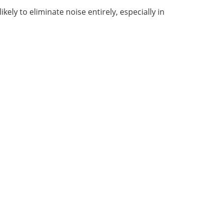
kely to eliminate noise entirely, especially in