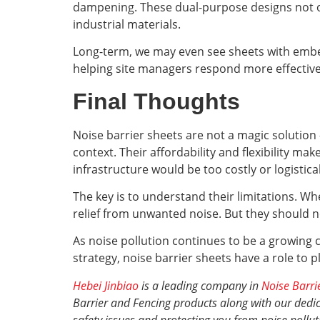
dampening. These dual-purpose designs not on
industrial materials.
Long-term, we may even see sheets with embed
helping site managers respond more effectivel
Final Thoughts
Noise barrier sheets are not a magic solution
context. Their affordability and flexibility m
infrastructure would be too costly or logistica
The key is to understand their limitations. Wh
relief from unwanted noise. But they should not
As noise pollution continues to be a growing c
strategy, noise barrier sheets have a role to p
Hebei Jinbiao
is a leading company in
Noise Barri
Barrier and Fencing products along with our dedica
safety issues and protecting you from noise pollut