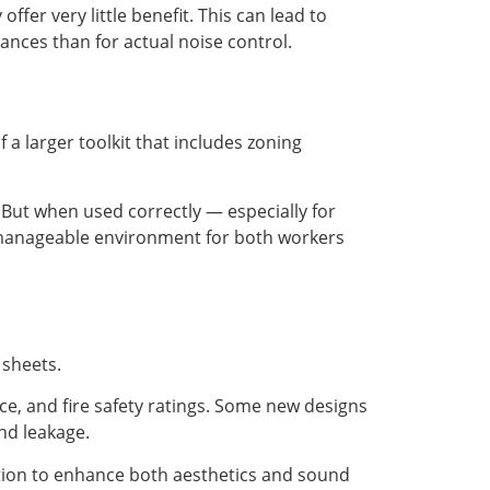
ffer very little benefit. This can lead to
ances than for actual noise control.
 a larger toolkit that includes zoning
. But when used correctly — especially for
 manageable environment for both workers
 sheets.
e, and fire safety ratings. Some new designs
nd leakage.
ation to enhance both aesthetics and sound