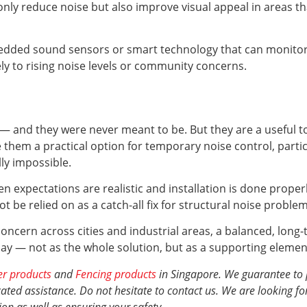
ly reduce noise but also improve visual appeal in areas t
ded sound sensors or smart technology that can monitor an
y to rising noise levels or community concerns.
 — and they were never meant to be. But they are a useful to
ake them a practical option for temporary noise control, part
lly impossible.
en expectations are realistic and installation is done proper
 be relied on as a catch-all fix for structural noise problem
oncern across cities and industrial areas, a balanced, long-
lay — not as the whole solution, but as a supporting element t
er products
and
Fencing products
in Singapore. We guarantee to 
ted assistance. Do not hesitate to contact us. We are looking fo
ion
as well as ensuring your safety.