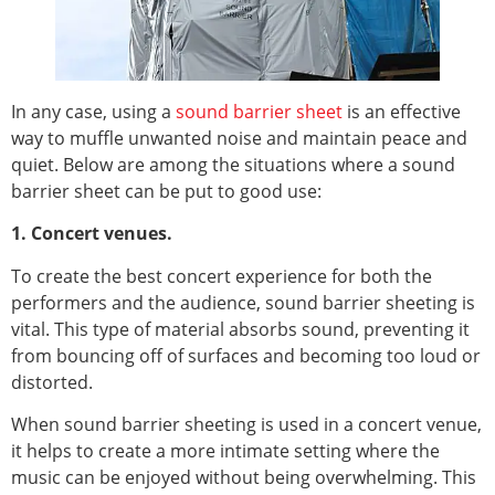
In any case, using a
sound barrier sheet
is an effective
way to muffle unwanted noise and maintain peace and
quiet. Below are among the situations where a sound
barrier sheet can be put to good use:
1. Concert venues.
To create the best concert experience for both the
performers and the audience, sound barrier sheeting is
vital. This type of material absorbs sound, preventing it
from bouncing off of surfaces and becoming too loud or
distorted.
When sound barrier sheeting is used in a concert venue,
it helps to create a more intimate setting where the
music can be enjoyed without being overwhelming. This