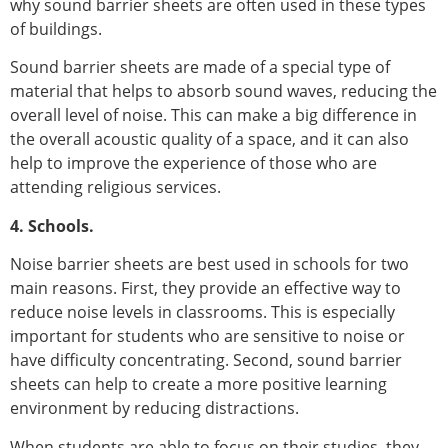
why sound barrier sheets are often used in these types
of buildings.
Sound barrier sheets are made of a special type of
material that helps to absorb sound waves, reducing the
overall level of noise. This can make a big difference in
the overall acoustic quality of a space, and it can also
help to improve the experience of those who are
attending religious services.
4. Schools.
Noise barrier sheets are best used in schools for two
main reasons. First, they provide an effective way to
reduce noise levels in classrooms. This is especially
important for students who are sensitive to noise or
have difficulty concentrating. Second, sound barrier
sheets can help to create a more positive learning
environment by reducing distractions.
When students are able to focus on their studies, they