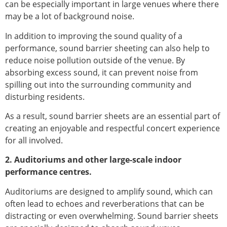
can be especially important in large venues where there
may be a lot of background noise.
In addition to improving the sound quality of a
performance, sound barrier sheeting can also help to
reduce noise pollution outside of the venue. By
absorbing excess sound, it can prevent noise from
spilling out into the surrounding community and
disturbing residents.
As a result, sound barrier sheets are an essential part of
creating an enjoyable and respectful concert experience
for all involved.
2. Auditoriums and other large-scale indoor
performance centres.
Auditoriums are designed to amplify sound, which can
often lead to echoes and reverberations that can be
distracting or even overwhelming. Sound barrier sheets