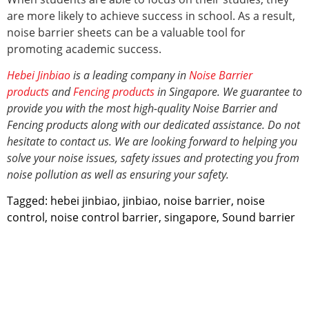
are more likely to achieve success in school. As a result,
noise barrier sheets can be a valuable tool for
promoting academic success.
Hebei Jinbiao
is a leading company in
Noise Barrier
products
and
Fencing products
in Singapore. We guarantee to
provide you with the most high-quality Noise Barrier and
Fencing products along with our dedicated assistance. Do not
hesitate to contact us. We are looking forward to helping you
solve your noise issues, safety issues and protecting you from
noise pollution
as well as ensuring your safety.
Tagged:
hebei jinbiao
,
jinbiao
,
noise barrier
,
noise
control
,
noise control barrier
,
singapore
,
Sound barrier