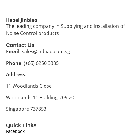
Hebei Jinbiao
The leading company in Supplying and Installation of
Noise Control products
Contact Us
Email
: sales@jinbiao.com.sg
Phone
: (+65) 6250 3385
Address
:
11 Woodlands Close
Woodlands 11 Building #05-20
Singapore 737853
Quick Links
Facebook