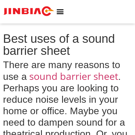
ABOUT JINBIAO
NOISE BARRIER
Best uses of a sound
barrier sheet
There are many reasons to
sound barrier sheet
use a
.
Perhaps you are looking to
reduce noise levels in your
home or office. Maybe you
need to dampen sound for a
theatrical production. Or, you