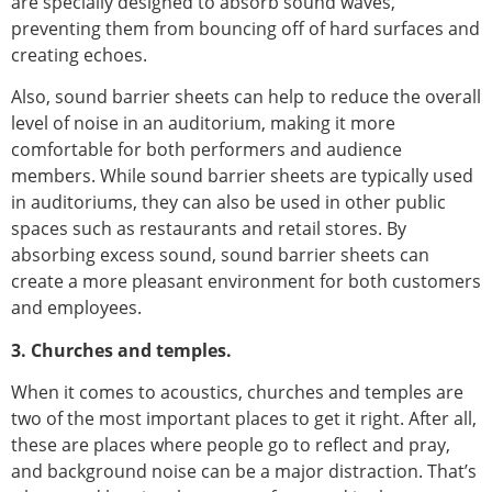
are specially designed to absorb sound waves,
preventing them from bouncing off of hard surfaces and
creating echoes.
Also, sound barrier sheets can help to reduce the overall
level of noise in an auditorium, making it more
comfortable for both performers and audience
members. While sound barrier sheets are typically used
in auditoriums, they can also be used in other public
spaces such as restaurants and retail stores. By
absorbing excess sound, sound barrier sheets can
create a more pleasant environment for both customers
and employees.
3. Churches and temples.
When it comes to acoustics, churches and temples are
two of the most important places to get it right. After all,
these are places where people go to reflect and pray,
and background noise can be a major distraction. That’s