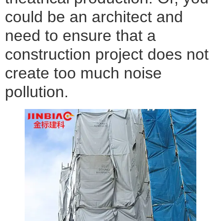
could be an architect and
need to ensure that a
construction project does not
create too much noise
pollution.