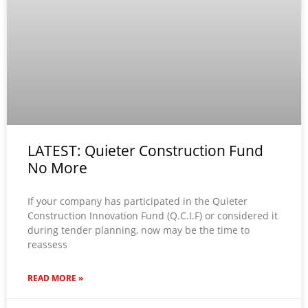
LATEST: Quieter Construction Fund
No More
If your company has participated in the Quieter
Construction Innovation Fund (Q.C.I.F) or considered it
during tender planning, now may be the time to
reassess
READ MORE »