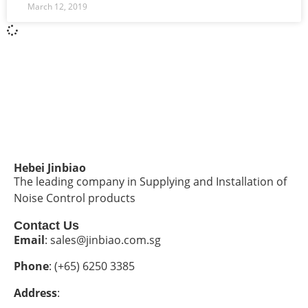
March 12, 2019
Hebei Jinbiao
The leading company in Supplying and Installation of
Noise Control products
Contact Us
Email
: sales@jinbiao.com.sg
Phone
: (+65) 6250 3385
Address
: