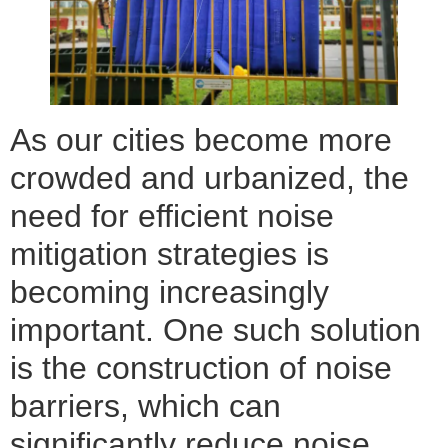
As our cities become more
crowded and urbanized, the
need for efficient noise
mitigation strategies is
becoming increasingly
important. One such solution
is the construction of noise
barriers, which can
significantly reduce noise