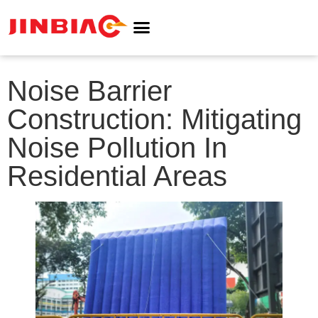
ABOUT JINBIAO
NOISE BARRIER
Noise Barrier
Construction: Mitigating
Noise Pollution In
Residential Areas