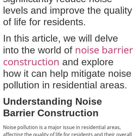
levels and improve the quality
of life for residents.
In this article, we will delve
noise barrier
into the world of
construction
and explore
how it can help mitigate noise
pollution in residential areas.
Understanding Noise
Barrier Construction
Noise pollution is a major issue in residential areas,
affecting the quality of life for residents and their overall