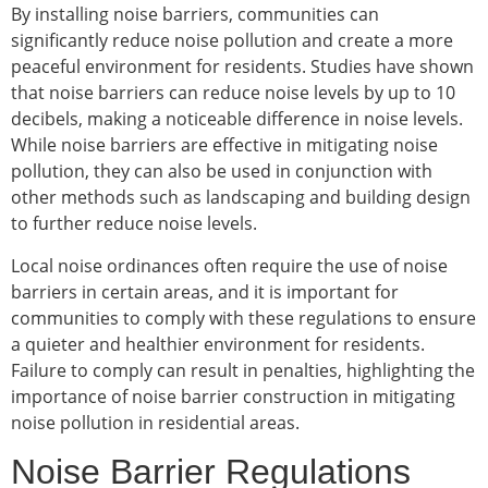
By installing noise barriers, communities can
significantly reduce noise pollution and create a more
peaceful environment for residents. Studies have shown
that noise barriers can reduce noise levels by up to 10
decibels, making a noticeable difference in noise levels.
While noise barriers are effective in mitigating noise
pollution, they can also be used in conjunction with
other methods such as landscaping and building design
to further reduce noise levels.
Local noise ordinances often require the use of noise
barriers in certain areas, and it is important for
communities to comply with these regulations to ensure
a quieter and healthier environment for residents.
Failure to comply can result in penalties, highlighting the
importance of noise barrier construction in mitigating
noise pollution in residential areas.
Noise Barrier Regulations