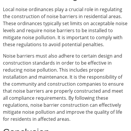
Local noise ordinances play a crucial role in regulating
the construction of noise barriers in residential areas.
These ordinances typically set limits on acceptable noise
levels and require noise barriers to be installed to
mitigate noise pollution. It is important to comply with
these regulations to avoid potential penalties.
Noise barriers must also adhere to certain design and
construction standards in order to be effective in
reducing noise pollution. This includes proper
installation and maintenance. It is the responsibility of
the community and construction companies to ensure
that noise barriers are properly constructed and meet
all compliance requirements. By following these
regulations, noise barrier construction can effectively
mitigate noise pollution and improve the quality of life
for residents in affected areas.