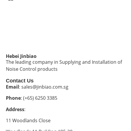
Hebei Jinbiao
The leading company in Supplying and Installation of
Noise Control products
Contact Us
Email
: sales@jinbiao.com.sg
Phone
: (+65) 6250 3385
Address
:
11 Woodlands Close