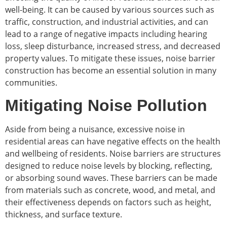
well-being. It can be caused by various sources such as
traffic, construction, and industrial activities, and can
lead to a range of negative impacts including hearing
loss, sleep disturbance, increased stress, and decreased
property values. To mitigate these issues, noise barrier
construction has become an essential solution in many
communities.
Mitigating Noise Pollution
Aside from being a nuisance, excessive noise in
residential areas can have negative effects on the health
and wellbeing of residents. Noise barriers are structures
designed to reduce noise levels by blocking, reflecting,
or absorbing sound waves. These barriers can be made
from materials such as concrete, wood, and metal, and
their effectiveness depends on factors such as height,
thickness, and surface texture.