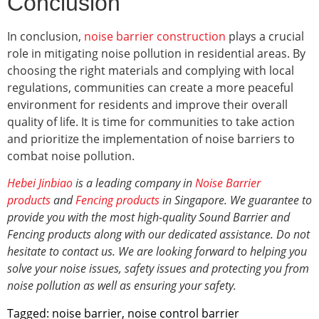
Conclusion
In conclusion,
noise barrier construction
plays a crucial
role in mitigating noise pollution in residential areas. By
choosing the right materials and complying with local
regulations, communities can create a more peaceful
environment for residents and improve their overall
quality of life. It is time for communities to take action
and prioritize the implementation of noise barriers to
combat noise pollution.
Hebei Jinbiao
is a leading company in
Noise Barrier
products
and
Fencing products
in Singapore. We guarantee to
provide you with the most high-quality Sound Barrier and
Fencing products along with our dedicated assistance. Do not
hesitate to contact us. We are looking forward to helping you
solve your noise issues, safety issues and protecting you from
noise pollution
as well as ensuring your safety.
Tagged:
noise barrier
,
noise control barrier