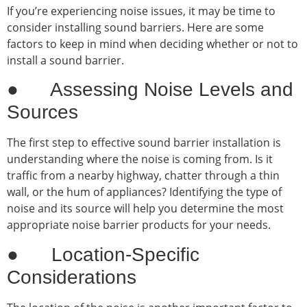
If you’re experiencing noise issues, it may be time to
consider installing sound barriers. Here are some
factors to keep in mind when deciding whether or not to
install a sound barrier.
● Assessing Noise Levels and
Sources
The first step to effective sound barrier installation is
understanding where the noise is coming from. Is it
traffic from a nearby highway, chatter through a thin
wall, or the hum of appliances? Identifying the type of
noise and its source will help you determine the most
appropriate noise barrier products for your needs.
● Location-Specific
Considerations