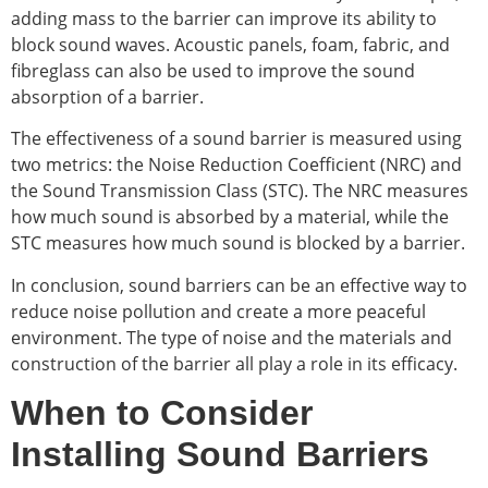
adding mass to the barrier can improve its ability to
block sound waves. Acoustic panels, foam, fabric, and
fibreglass can also be used to improve the sound
absorption of a barrier.
The effectiveness of a sound barrier is measured using
two metrics: the Noise Reduction Coefficient (NRC) and
the Sound Transmission Class (STC). The NRC measures
how much sound is absorbed by a material, while the
STC measures how much sound is blocked by a barrier.
In conclusion, sound barriers can be an effective way to
reduce noise pollution and create a more peaceful
environment. The type of noise and the materials and
construction of the barrier all play a role in its efficacy.
When to Consider
Installing Sound Barriers