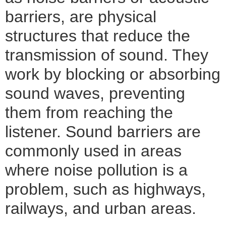
barriers, are physical
structures that reduce the
transmission of sound. They
work by blocking or absorbing
sound waves, preventing
them from reaching the
listener. Sound barriers are
commonly used in areas
where noise pollution is a
problem, such as highways,
railways, and urban areas.