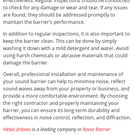
effectiveness. Regular inspections should be conducted
to check for any damage or wear and tear. If any issues
are found, they should be addressed promptly to
maintain the barrier’s performance.
In addition to regular inspections, it is also important to
keep the barrier clean. This can be done by simply
washing it down with a mild detergent and water. Avoid
using harsh chemicals or abrasive materials that could
damage the barrier.
Overall, professional installation and maintenance of
your sound barrier can help to minimise noise, reflect
sound waves away from your property or business, and
provide a more comfortable environment. By choosing
the right contractor and properly maintaining your
barrier, you can ensure its long-term durability and
effectiveness in noise control, reflection, and diffraction.
Hebei Jinbiao
is a leading company in
Noise Barrier