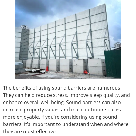
The benefits of using sound barriers are numerous.
They can help reduce stress, improve sleep quality, and
enhance overall well-being. Sound barriers can also
increase property values and make outdoor spaces
more enjoyable. If you’re considering using sound
barriers, it’s important to understand when and where
they are most effective.