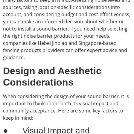
sources, taking location-specific considerations into
account, and considering budget and cost-effectiveness,
you can make an informed decision about whether or
not to install a sound barrier. If you need help selecting
the right noise barrier products for your needs,
companies like Hebei Jinbiao and Singapore-based
fencing products providers can offer expert advice and
guidance.
Design and Aesthetic
Considerations
When considering the design of your sound barrier, it is
important to think about both its visual impact and
community acceptance. Here are some key factors to
keep in mind:
● Visual Impact and