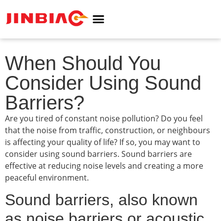
ABOUT JINBIAO
NOISE BARRIER
When Should You
Consider Using Sound
Barriers?
Are you tired of constant noise pollution? Do you feel
that the noise from traffic, construction, or neighbours
is affecting your quality of life? If so, you may want to
consider using sound barriers. Sound barriers are
effective at reducing noise levels and creating a more
peaceful environment.
Sound barriers, also known
as noise barriers or acoustic