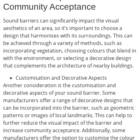
Community Acceptance
Sound barriers can significantly impact the visual
aesthetics of an area, so it’s important to choose a
design that harmonises with its surroundings. This can
be achieved through a variety of methods, such as
incorporating vegetation, choosing colours that blend in
with the environment, or selecting a decorative design
that complements the architecture of nearby buildings.
Customisation and Decorative Aspects
Another consideration is the customisation and
decorative aspects of your sound barrier. Some
manufacturers offer a range of decorative designs that
can be incorporated into the barrier, such as geometric
patterns or images of local landmarks. This can help to
further reduce the visual impact of the barrier and
increase community acceptance. Additionally, some
manufacturers offer the option to customise the colour