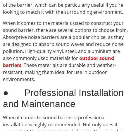
of the barrier, which can be particularly useful if you’re
looking to match it with the surrounding environment.
When it comes to the materials used to construct your
sound barrier, there are several options to choose from.
Absorptive noise barriers are a popular choice, as they
are designed to absorb sound waves and reduce noise
pollution. High-quality vinyl, steel, and aluminium are
also commonly used materials for
outdoor sound
barriers
. These materials are durable and weather-
resistant, making them ideal for use in outdoor
environments.
● Professional Installation
and Maintenance
When it comes to sound barriers, professional
installation is highly recommended. Not only does it