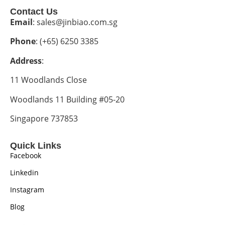
Contact Us
Email
: sales@jinbiao.com.sg
Phone
: (+65) 6250 3385
Address
:
11 Woodlands Close
Woodlands 11 Building #05-20
Singapore 737853
Quick Links
Facebook
Linkedin
Instagram
Blog