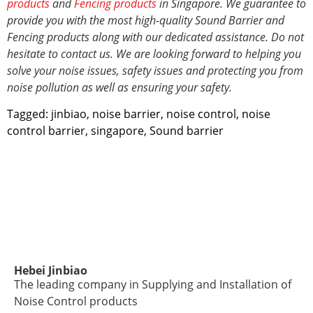
products
and
Fencing products
in Singapore. We guarantee to
provide you with the most high-quality Sound Barrier and
Fencing products along with our dedicated assistance. Do not
hesitate to contact us. We are looking forward to helping you
solve your noise issues, safety issues and protecting you from
noise pollution
as well as ensuring your safety.
Tagged:
jinbiao
,
noise barrier
,
noise control
,
noise
control barrier
,
singapore
,
Sound barrier
Hebei Jinbiao
The leading company in Supplying and Installation of
Noise Control products