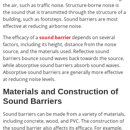
the air, such as traffic noise. Structure-borne noise is
the sound that is transmitted through the structure of a
building, such as footsteps. Sound barriers are most
effective at reducing airborne noise.
The efficacy of a
sound barrier
depends on several
factors, including its height, distance from the noise
source, and the materials used. Reflective sound
barriers bounce sound waves back towards the source,
while absorptive sound barriers absorb sound waves.
Absorptive sound barriers are generally more effective
at reducing noise levels.
Materials and Construction of
Sound Barriers
Sound barriers can be made from a variety of materials,
including concrete, wood, and PVC. The construction of
the sound barrier also affects its efficacy. For example,