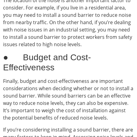
The location of the noise is another important factor to
consider. For example, if you live in a residential area,
you may need to install a sound barrier to reduce noise
from nearby traffic. On the other hand, if you’re dealing
with noise issues in an industrial setting, you may need
to install a sound barrier to protect workers from safety
issues related to high noise levels.
● Budget and Cost-
Effectiveness
Finally, budget and cost-effectiveness are important
considerations when deciding whether or not to install a
sound barrier. While sound barriers can be an effective
way to reduce noise levels, they can also be expensive.
It’s important to weigh the cost of installation against
the potential benefits of reduced noise levels.
If you’re considering installing a sound barrier, there are
many factors to keep in mind. Assessing noise levels and