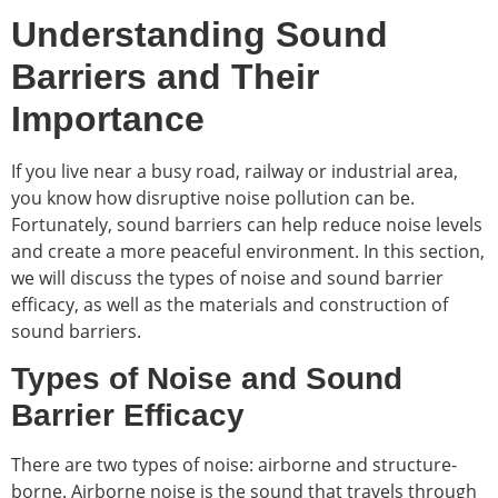
Understanding Sound
Barriers and Their
Importance
If you live near a busy road, railway or industrial area,
you know how disruptive noise pollution can be.
Fortunately, sound barriers can help reduce noise levels
and create a more peaceful environment. In this section,
we will discuss the types of noise and sound barrier
efficacy, as well as the materials and construction of
sound barriers.
Types of Noise and Sound
Barrier Efficacy
There are two types of noise: airborne and structure-
borne. Airborne noise is the sound that travels through