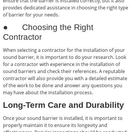
ensure that the barrier is installed correctly, but it also
provides dedicated assistance in choosing the right type
of barrier for your needs.
● Choosing the Right
Contractor
When selecting a contractor for the installation of your
sound barrier, it is important to do your research. Look
for a contractor with experience in the installation of
sound barriers and check their references. A reputable
contractor will also provide you with a detailed estimate
of the work to be done and answer any questions you
may have about the installation process.
Long-Term Care and Durability
Once your sound barrier is installed, it is important to
properly maintain it to ensure its longevity and