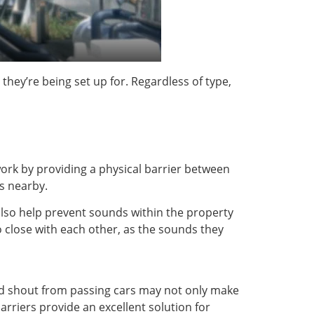
they’re being set up for. Regardless of type,
work by providing a physical barrier between
es nearby.
 also help prevent sounds within the property
o close with each other, as the sounds they
and shout from passing cars may not only make
arriers provide an excellent solution for