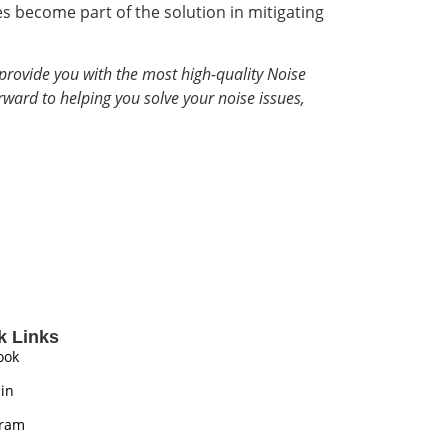
 become part of the solution in mitigating
provide you with the most high-quality Noise
rward to helping you solve your noise issues,
k Links
ook
in
gram