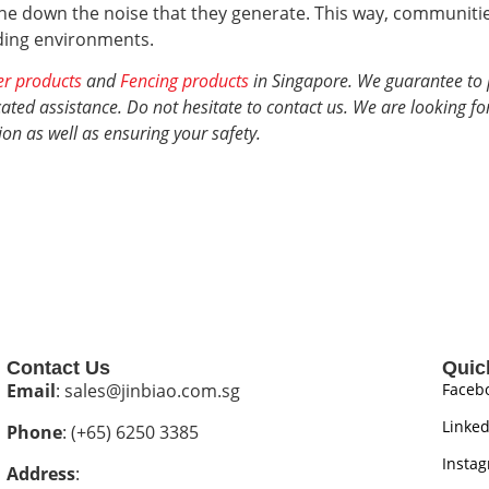
e down the noise that they generate. This way, communities
nding environments.
er products
and
Fencing products
in Singapore. We guarantee to 
ted assistance. Do not hesitate to contact us. We are looking fo
ion
as well as ensuring your safety.
Contact Us
Quic
Email
: sales@jinbiao.com.sg
Faceb
Linked
Phone
: (+65) 6250 3385
Insta
Address
: