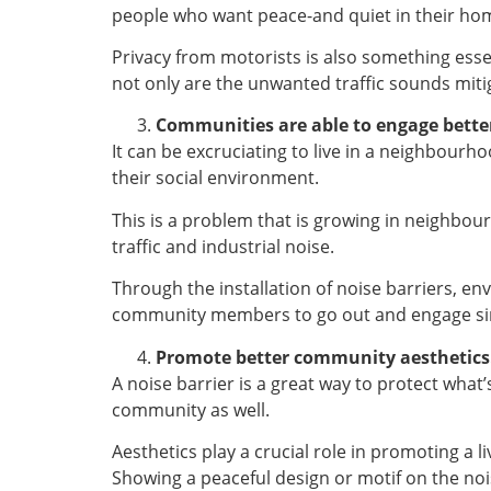
people who want peace-and quiet in their home
Privacy from motorists is also something esse
not only are the unwanted traffic sounds miti
Communities are able to engage bette
It can be excruciating to live in a neighbourh
their social environment.
This is a problem that is growing in neighbou
traffic and industrial noise.
Through the installation of noise barriers, e
community members to go out and engage sinc
Promote better community aesthetics
A noise barrier is a great way to protect what
community as well.
Aesthetics play a crucial role in promoting a 
Showing a peaceful design or motif on the noi