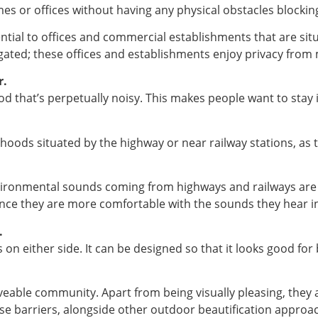
s or offices without having any physical obstacles blocking
ntial to offices and commercial establishments that are situ
gated; these offices and establishments enjoy privacy from 
r.
ood that’s perpetually noisy. This makes people want to stay
rhoods situated by the highway or near railway stations, as
nvironmental sounds coming from highways and railways are r
e they are more comfortable with the sounds they hear in
.
’s on either side. It can be designed so that it looks good f
liveable community. Apart from being visually pleasing, they
se barriers, alongside other outdoor beautification approa