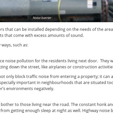
Noise barrier
rs that can be installed depending on the needs of the area 
ects that come with excess amounts of sound.
 ways, such as:
ce noise pollution for the residents living next door. They 
zing down the street, like airplanes or construction activiti
t only block traffic noise from entering a property; it can
especially important in neighbourhoods that are situated to
r’s environments negatively.
l bother to those living near the road. The constant honk 
from getting enough sleep at night as well. Highway noise b