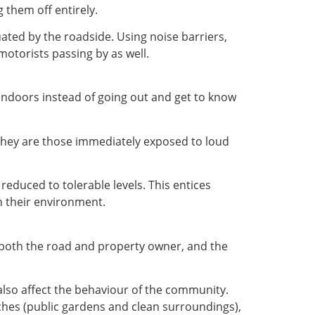
 them off entirely.
ated by the roadside. Using noise barriers,
motorists passing by as well.
 indoors instead of going out and get to know
 they are those immediately exposed to loud
educed to tolerable levels. This entices
 their environment.
or both the road and property owner, and the
 also affect the behaviour of the community.
ches (public gardens and clean surroundings),