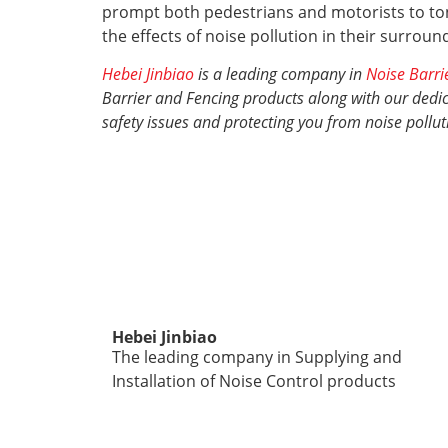
prompt both pedestrians and motorists to ton
the effects of noise pollution in their surrou
Hebei Jinbiao
is a leading company in
Noise Barri
Barrier and Fencing products along with our dedica
safety issues and protecting you from noise pollut
Hebei Jinbiao
The leading company in Supplying and
Installation of Noise Control products