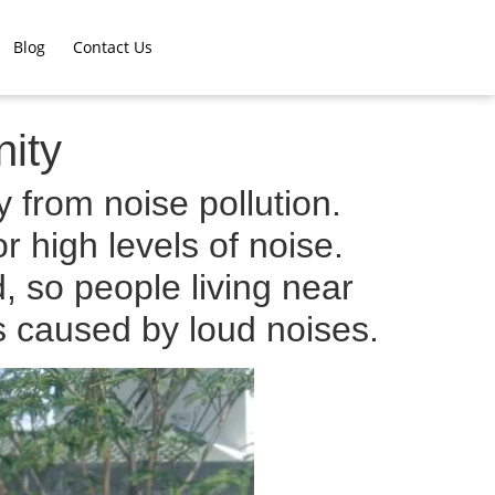
Blog
Contact Us
ity
 from noise pollution.
r high levels of noise.
 so people living near
s caused by loud noises.