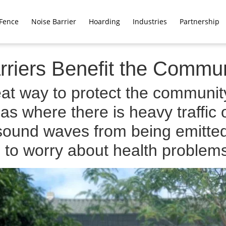
Fence
Noise Barrier
Hoarding
Industries
Partnership
riers Benefit the Commun
at way to protect the community
s where there is heavy traffic o
sound waves from being emitted,
 to worry about health problem