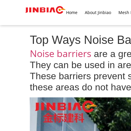
Home
About Jinbiao
Mesh 
Top Ways Noise Bar
Noise barriers
are a gre
They can be used in area
These barriers prevent 
these areas do not have