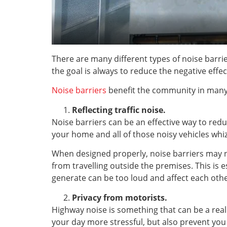
There are many different types of noise barrie
the goal is always to reduce the negative eff
Noise barriers
benefit the community in many
Reflecting traffic noise.
Noise barriers can be an effective way to redu
your home and all of those noisy vehicles whiz
When designed properly, noise barriers may no
from travelling outside the premises. This is 
generate can be too loud and affect each othe
Privacy from motorists.
Highway noise is something that can be a rea
your day more stressful, but also prevent you 