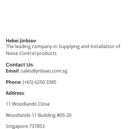
Hebei Jinbiao
The leading company in Supplying and Installation of
Noise Control products
Contact Us
Email
: sales@jinbiao.com.sg
Phone
: (+65) 6250 3385
Address
:
11 Woodlands Close
Woodlands 11 Building #05-20
Singapore 737853