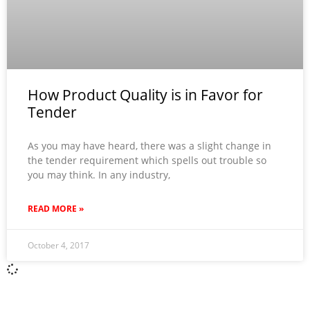
How Product Quality is in Favor for
Tender
As you may have heard, there was a slight change in
the tender requirement which spells out trouble so
you may think. In any industry,
READ MORE »
October 4, 2017