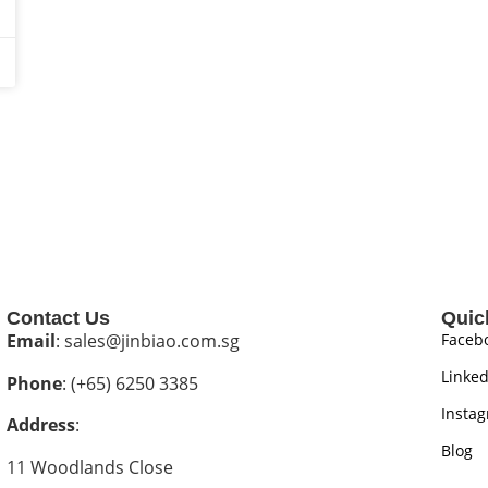
Contact Us
Quic
Email
: sales@jinbiao.com.sg
Faceb
Linked
Phone
: (+65) 6250 3385
Insta
Address
:
Blog
11 Woodlands Close