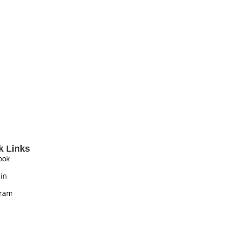
k Links
ook
in
gram