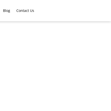
Blog
Contact Us