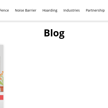
Fence
Noise Barrier
Hoarding
Industries
Partnership
Blog