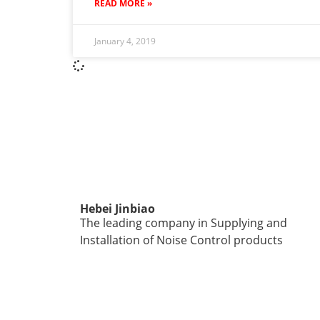
READ MORE »
January 4, 2019
Hebei Jinbiao
The leading company in Supplying and
Installation of Noise Control products