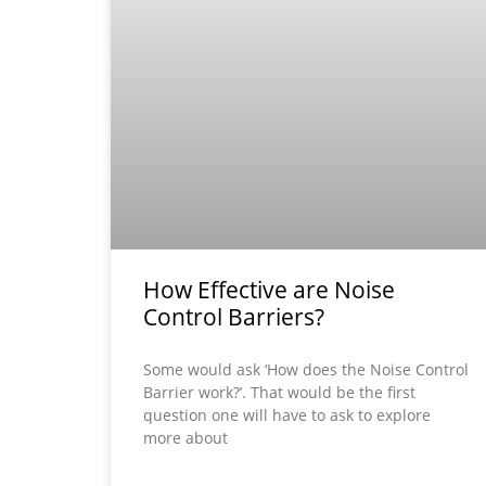
How Effective are Noise
Control Barriers?
Some would ask ‘How does the Noise Control
Barrier work?’. That would be the first
question one will have to ask to explore
more about