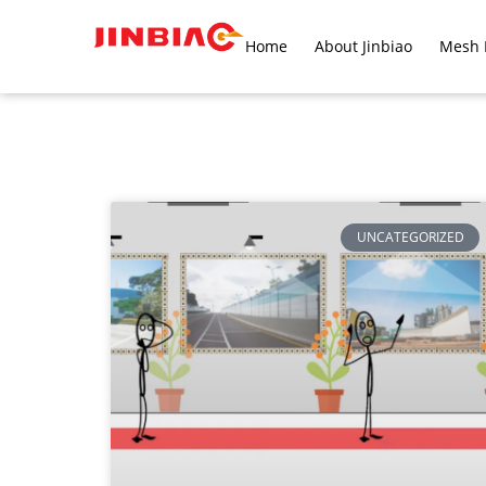
Home
About Jinbiao
Mesh 
UNCATEGORIZED