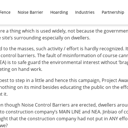
Fence
Noise Barrier
Hoarding
Industries
Partnership
e a thing which is used widely, not because the government
ite’s surrounding especially on dwellers.
 the masses, such activity / effort is hardly recognized. It 
ontrol barriers. The fault of misinformation of course cann
A) is to safe guard the environmental interest without ‘bra
eting on hand work.
 best to step in a little and hence this campaign, Project Awa
nothing on its mind besides educating the public on the effo
 it.
 though Noise Control Barriers are erected, dwellers around
 to construction company’s MAIN LINE and NEA. Jinbiao of c
ht that the construction company had not put in ANY effort
 we?