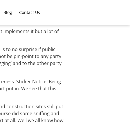
Blog
Contact Us
 implements it but a lot of
is to no surprise if public
ot be pin-point to any party
gging’ and to the other party
reness: Sticker Notice. Being
rt put in. We see that this
 construction sites still put
ourse did some sniffing and
 at all. Well we all know how