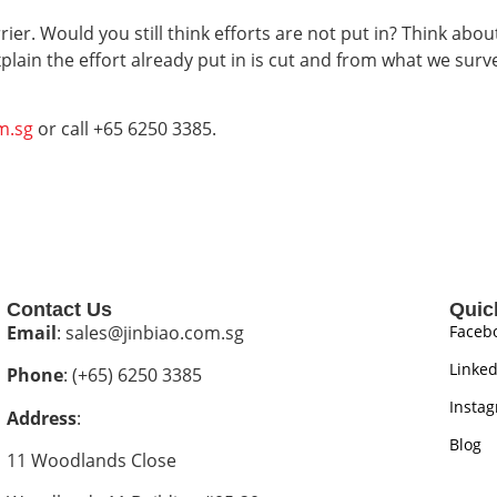
ier. Would you still think efforts are not put in? Think abou
xplain the effort already put in is cut and from what we sur
m.sg
or call +65 6250 3385.
Contact Us
Quic
Email
: sales@jinbiao.com.sg
Faceb
Linked
Phone
: (+65) 6250 3385
Insta
Address
:
Blog
11 Woodlands Close