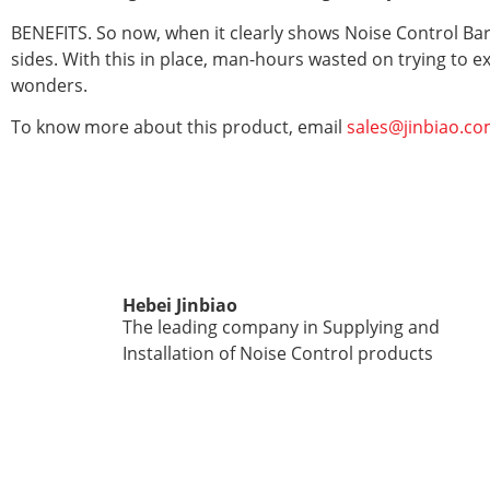
BENEFITS. So now, when it clearly shows Noise Control Barr
sides. With this in place, man-hours wasted on trying to e
wonders.
To know more about this product, email
sales@jinbiao.co
Hebei Jinbiao
The leading company in Supplying and
Installation of Noise Control products