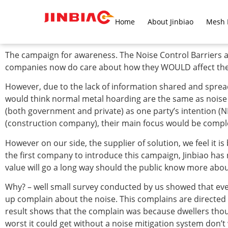
Home
About Jinbiao
Mesh 
The campaign for awareness. The Noise Control Barriers ar
companies now do care about how they WOULD affect the s
However, due to the lack of information shared and spread to
would think normal metal hoarding are the same as noise c
(both government and private) as one party’s intention (NE
(construction company), their main focus would be compl
However on our side, the supplier of solution, we feel it is
the first company to introduce this campaign, Jinbiao has 
value will go a long way should the public know more about
Why? – well small survey conducted by us showed that even
up complain about the noise. This complains are directed
result shows that the complain was because dwellers thoug
worst it could get without a noise mitigation system don’t