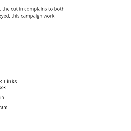
t the cut in complains to both
veyed, this campaign work
k Links
ook
in
gram