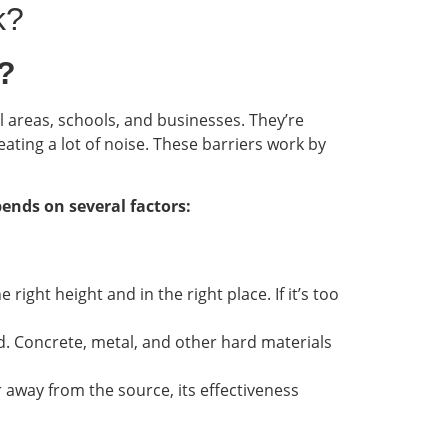
k?
?
l areas, schools, and businesses. They’re
ating a lot of noise. These barriers work by
pends on several factors:
 right height and in the right place. If it’s too
und. Concrete, metal, and other hard materials
far away from the source, its effectiveness