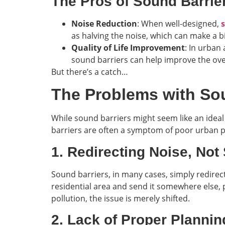
The Pros of Sound Barrie
Noise Reduction
: When well-designed,
as halving the noise, which can make a big
Quality of Life Improvement
: In urban
sound barriers can help improve the over
But there’s a catch…
The Problems with Sou
While sound barriers might seem like an ideal 
barriers are often a symptom of poor urban pl
1. Redirecting Noise, Not 
Sound barriers, in many cases, simply redirect
residential area and send it somewhere else, 
pollution, the issue is merely shifted.
2. Lack of Proper Plannin