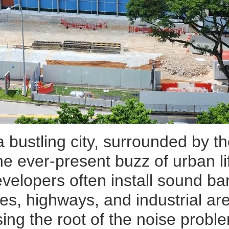
 a bustling city, surrounded by 
 the ever-present buzz of urban l
velopers often install sound bar
es, highways, and industrial ar
ing the root of the noise proble