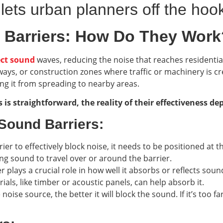
 lets urban planners off the hoo
 Barriers: How Do They Work
ect sound
waves, reducing the noise that reaches residentia
ys, or construction zones where traffic or machinery is cre
ing it from spreading to nearby areas.
is straightforward, the reality of their effectiveness de
 Sound Barriers:
ier to effectively block noise, it needs to be positioned at the
owing sound to travel over or around the barrier.
er plays a crucial role in how well it absorbs or reflects so
ials, like timber or acoustic panels, can help absorb it.
e noise source, the better it will block the sound. If it’s too 