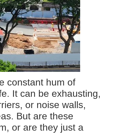
the constant hum of
ife. It can be exhausting,
riers, or noise walls,
eas. But are these
m, or are they just a