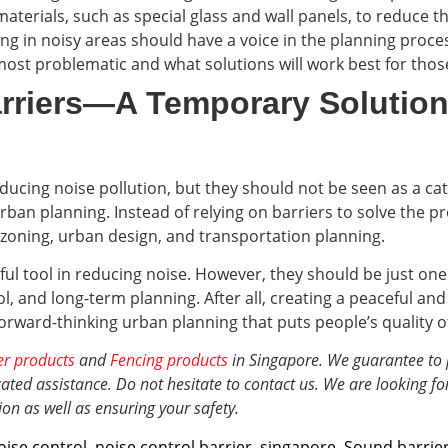
erials, such as special glass and wall panels, to reduce th
ving in noisy areas should have a voice in the planning pro
ost problematic and what solutions will work best for those
rriers—A Temporary Solution
ducing noise pollution, but they should not be seen as a catc
urban planning. Instead of relying on barriers to solve the
 zoning, urban design, and transportation planning.
l tool in reducing noise. However, they should be just one 
rol, and long-term planning. After all, creating a peaceful 
orward-thinking urban planning that puts people’s quality of l
er products
and
Fencing products
in Singapore. We guarantee to 
ted assistance. Do not hesitate to contact us. We are looking fo
ion
as well as ensuring your safety.
oise control
,
noise control barrier
,
singapore
,
Sound barrie