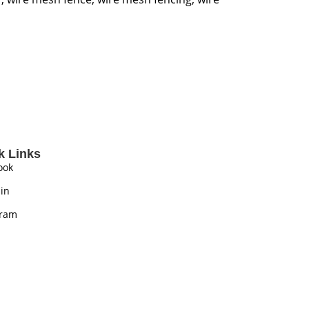
k Links
ook
in
gram