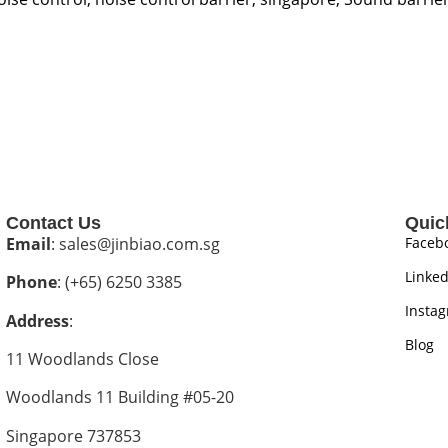
Contact Us
Quic
Email
: sales@jinbiao.com.sg
Faceb
Linked
Phone
: (+65) 6250 3385
Insta
Address
:
Blog
11 Woodlands Close
Woodlands 11 Building #05-20
Singapore 737853