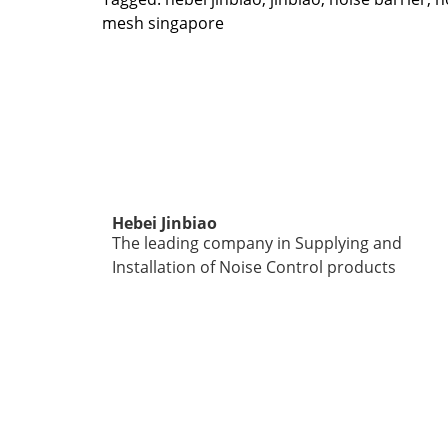
mesh singapore
Hebei Jinbiao
The leading company in Supplying and
Installation of Noise Control products