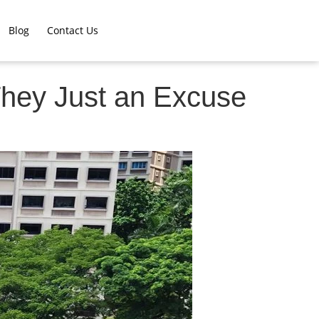
Blog
Contact Us
 They Just an Excuse