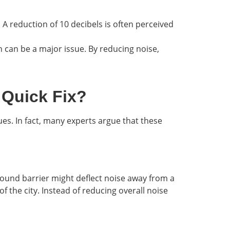
. A reduction of 10 decibels is often perceived
on can be a major issue. By reducing noise,
 Quick Fix?
ues. In fact, many experts argue that these
 sound barrier might deflect noise away from a
 the city. Instead of reducing overall noise