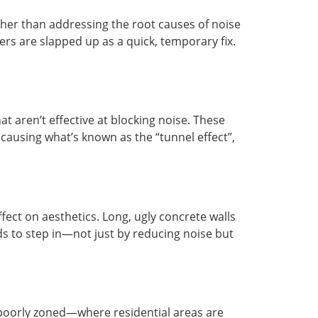
ther than addressing the root causes of noise
rs are slapped up as a quick, temporary fix.
t aren’t effective at blocking noise. These
causing what’s known as the “tunnel effect”,
fect on aesthetics. Long, ugly concrete walls
ds to step in—not just by reducing noise but
re poorly zoned—where residential areas are