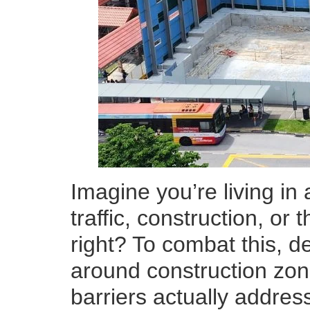
Imagine you’re living in
traffic, construction, or
right? To combat this, de
around construction zon
barriers actually address