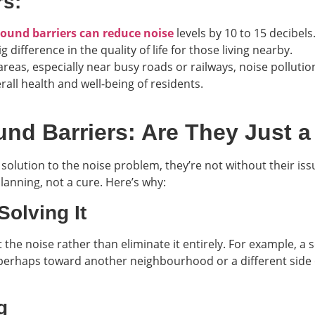
rs:
sound barriers can reduce noise
levels by 10 to 15 decibels
 difference in the quality of life for those living nearby.
 areas, especially near busy roads or railways, noise polluti
all health and well-being of residents.
nd Barriers: Are They Just a
solution to the noise problem, they’re not without their iss
anning, not a cure. Here’s why:
Solving It
 the noise rather than eliminate it entirely. For example, a
perhaps toward another neighbourhood or a different side of
g