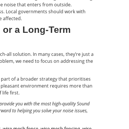
e noise that enters from outside.
cess. Local governments should work with
 affected.
 or a Long-Term
h-all solution. In many cases, they’re just a
 problem, we need to focus on addressing the
part of a broader strategy that prioritises
and pleasant environment requires more than
ife first.
provide you with the most high-quality Sound
rward to helping you solve your noise issues,
r
,
wire mesh fence
,
wire mesh fencing
,
wire