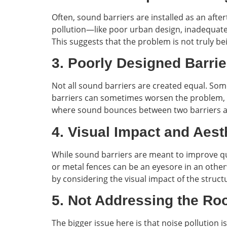
Often, sound barriers are installed as an aft
pollution—like poor urban design, inadequate 
This suggests that the problem is not truly bei
3. Poorly Designed Barrie
Not all sound barriers are created equal. Some
barriers can sometimes worsen the problem, am
where sound bounces between two barriers 
4. Visual Impact and Aest
While sound barriers are meant to improve qual
or metal fences can be an eyesore in an other
by considering the visual impact of the struct
5. Not Addressing the Ro
The bigger issue here is that noise pollution 