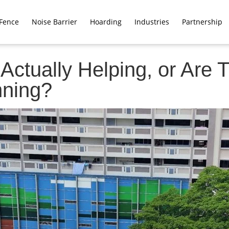
Fence
Noise Barrier
Hoarding
Industries
Partnership
Actually Helping, or Are
nning?