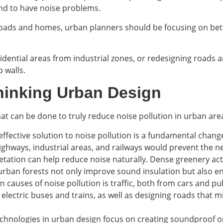
nd to have noise problems.
roads and homes, urban planners should be focusing on bett
idential areas from industrial zones, or redesigning roads a
 walls.
thinking Urban Design
what can be done to truly reduce noise pollution in urban are
effective solution to noise pollution is a fundamental chang
ghways, industrial areas, and railways would prevent the nee
getation can help reduce noise naturally. Dense greenery ac
rban forests not only improve sound insulation but also en
n causes of noise pollution is traffic, both from cars and pu
e electric buses and trains, as well as designing roads that
chnologies in urban design focus on creating soundproof or