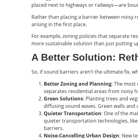
placed next to highways or railways—are bou
Rather than placing a barrier between noisy 
arising in the first place.
For example, zoning policies that separate res
more sustainable solution than just putting up
A Better Solution: Re
So, if sound barriers aren’t the ultimate fix, 
Better Zoning and Planning
: The most 
separates residential areas from noisy hi
Green Solutions
: Planting trees and ve
diffusing sound waves. Green walls and u
Quieter Transportation
: One of the mai
quieter transportation technologies, lik
barriers.
Noise-Cancelling Urban Design
: New te