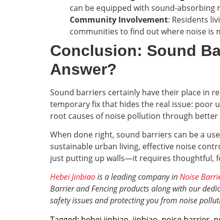
can be equipped with sound-absorbing mat
Community Involvement
: Residents li
communities to find out where noise is m
Conclusion: Sound Ba
Answer?
Sound barriers certainly have their place in re
temporary fix that hides the real issue: poor 
root causes of noise pollution through better
When done right, sound barriers can be a usefu
sustainable urban living, effective noise cont
just putting up walls—it requires thoughtful, f
Hebei Jinbiao
is a leading company in
Noise Barri
Barrier and Fencing products along with our dedica
safety issues and protecting you from noise pollut
Tagged:
hebei jinbiao
,
jinbiao
,
noise barrier
,
n