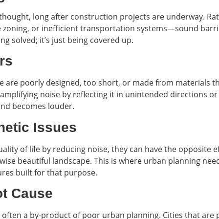
erthought, long after construction projects are underway. Ra
zoning, or inefficient transportation systems—sound barrie
ng solved; it’s just being covered up.
rs
 are poorly designed, too short, or made from materials tha
plifying noise by reflecting it in unintended directions or 
and becomes louder.
hetic Issues
ity of life by reducing noise, they can have the opposite ef
wise beautiful landscape. This is where urban planning nee
ures built for that purpose.
ot Cause
is often a by-product of poor urban planning. Cities that a