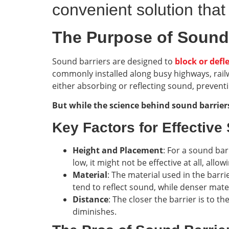
convenient solution that
The Purpose of Sound
Sound barriers are designed to
block or defl
commonly installed along busy highways, railwa
either absorbing or reflecting sound, prevent
But while the science behind sound barriers 
Key Factors for Effective
Height and Placement
: For a sound barr
low, it might not be effective at all, all
Material
: The material used in the barri
tend to reflect sound, while denser mater
Distance
: The closer the barrier is to th
diminishes.