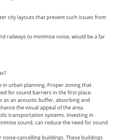
er city layouts that prevent such issues from
nd railways to minimise noise, would be a far
as?
e in urban planning. Proper zoning that
d for sound barriers in the first place.
ts as an acoustic buffer, absorbing and
hance the visual appeal of the area.
blic transportation systems. Investing in
 minimise sound, can reduce the need for sound
 noise-cancelling buildings. These buildings