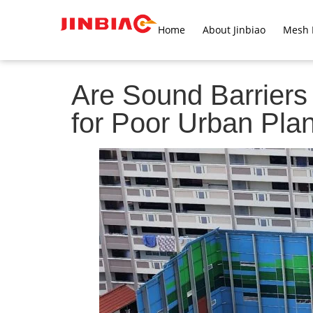
Home
About Jinbiao
Mesh 
Are Sound Barriers 
for Poor Urban Pla