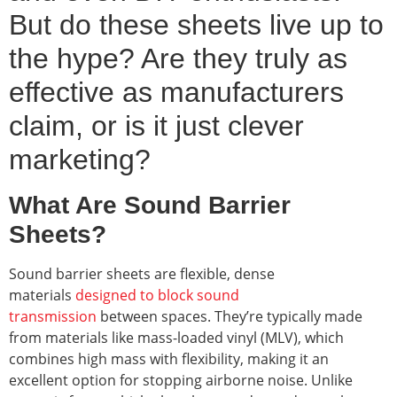
But do these sheets live up to
the hype? Are they truly as
effective as manufacturers
claim, or is it just clever
marketing?
What Are Sound Barrier
Sheets?
Sound barrier sheets are flexible, dense
materials
designed to block sound
transmission
between spaces. They’re typically made
from materials like mass-loaded vinyl (MLV), which
combines high mass with flexibility, making it an
excellent option for stopping airborne noise. Unlike