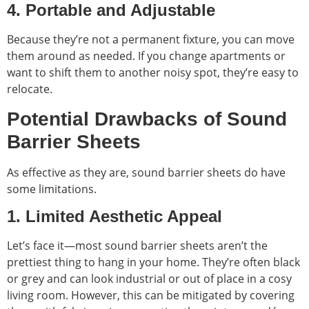
4. Portable and Adjustable
Because they’re not a permanent fixture, you can move
them around as needed. If you change apartments or
want to shift them to another noisy spot, they’re easy to
relocate.
Potential Drawbacks of Sound
Barrier Sheets
As effective as they are, sound barrier sheets do have
some limitations.
1. Limited Aesthetic Appeal
Let’s face it—most sound barrier sheets aren’t the
prettiest thing to hang in your home. They’re often black
or grey and can look industrial or out of place in a cosy
living room. However, this can be mitigated by covering