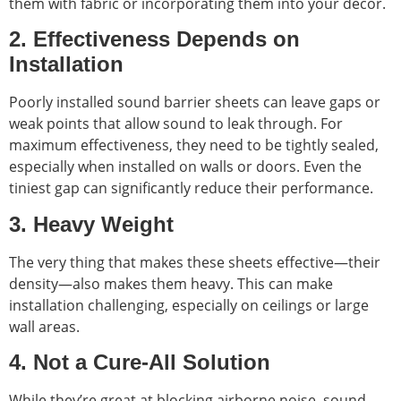
them with fabric or incorporating them into your décor.
2. Effectiveness Depends on
Installation
Poorly installed sound barrier sheets can leave gaps or
weak points that allow sound to leak through. For
maximum effectiveness, they need to be tightly sealed,
especially when installed on walls or doors. Even the
tiniest gap can significantly reduce their performance.
3. Heavy Weight
The very thing that makes these sheets effective—their
density—also makes them heavy. This can make
installation challenging, especially on ceilings or large
wall areas.
4. Not a Cure-All Solution
While they’re great at blocking airborne noise, sound