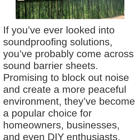
If you’ve ever looked into
soundproofing solutions,
you’ve probably come across
sound barrier sheets.
Promising to block out noise
and create a more peaceful
environment, they’ve become
a popular choice for
homeowners, businesses,
and even DIY enthusiasts.