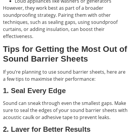
Loud appliances like washers or generators
However, they work best as part of a broader
soundproofing strategy. Pairing them with other
techniques, such as sealing gaps, using soundproof
curtains, or adding insulation, can boost their
effectiveness.
Tips for Getting the Most Out of
Sound Barrier Sheets
If you’re planning to use sound barrier sheets, here are
a few tips to maximise their performance:
1. Seal Every Edge
Sound can sneak through even the smallest gaps. Make
sure to seal the edges of your sound barrier sheets with
acoustic caulk or adhesive tape to prevent leaks.
2. Layer for Better Results