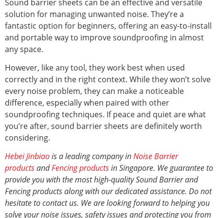
Sound barrier sheets can be an effective and versatile
solution for managing unwanted noise. They’re a
fantastic option for beginners, offering an easy-to-install
and portable way to improve soundproofing in almost
any space.
However, like any tool, they work best when used
correctly and in the right context. While they won’t solve
every noise problem, they can make a noticeable
difference, especially when paired with other
soundproofing techniques. If peace and quiet are what
you’re after, sound barrier sheets are definitely worth
considering.
Hebei Jinbiao
is a leading company in
Noise Barrier
products
and
Fencing products
in Singapore. We guarantee to
provide you with the most high-quality Sound Barrier and
Fencing products along with our dedicated assistance. Do not
hesitate to contact us. We are looking forward to helping you
solve your noise issues, safety issues and protecting you from