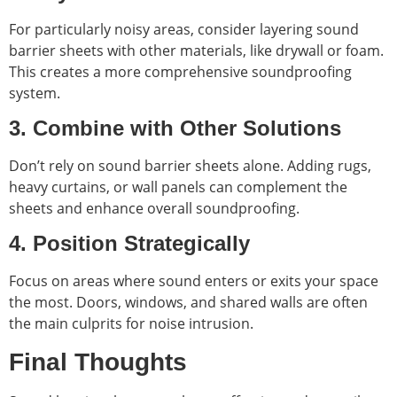
For particularly noisy areas, consider layering sound
barrier sheets with other materials, like drywall or foam.
This creates a more comprehensive soundproofing
system.
3. Combine with Other Solutions
Don’t rely on sound barrier sheets alone. Adding rugs,
heavy curtains, or wall panels can complement the
sheets and enhance overall soundproofing.
4. Position Strategically
Focus on areas where sound enters or exits your space
the most. Doors, windows, and shared walls are often
the main culprits for noise intrusion.
Final Thoughts