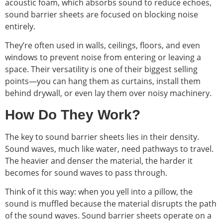
acoustic foam, which absorbs sound to reduce echoes,
sound barrier sheets are focused on blocking noise
entirely.
They’re often used in walls, ceilings, floors, and even
windows to prevent noise from entering or leaving a
space. Their versatility is one of their biggest selling
points—you can hang them as curtains, install them
behind drywall, or even lay them over noisy machinery.
How Do They Work?
The key to sound barrier sheets lies in their density.
Sound waves, much like water, need pathways to travel.
The heavier and denser the material, the harder it
becomes for sound waves to pass through.
Think of it this way: when you yell into a pillow, the
sound is muffled because the material disrupts the path
of the sound waves. Sound barrier sheets operate on a