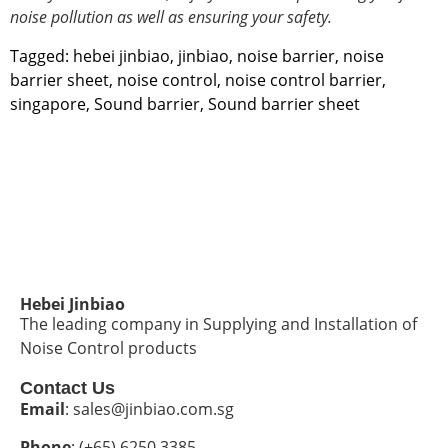
noise pollution
as well as ensuring your safety.
Tagged:
hebei jinbiao
,
jinbiao
,
noise barrier
,
noise
barrier sheet
,
noise control
,
noise control barrier
,
singapore
,
Sound barrier
,
Sound barrier sheet
Hebei Jinbiao
The leading company in Supplying and Installation of
Noise Control products
Contact Us
Email
: sales@jinbiao.com.sg
Phone
: (+65) 6250 3385