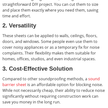
straightforward DIY project. You can cut them to size
and place them exactly where you need them, saving
time and effort.
2. Versatility
These sheets can be applied to walls, ceilings, floors,
doors, and windows. Some people even use them to
cover noisy appliances or as a temporary fix for noise
complaints. Their flexibility makes them suitable for
homes, offices, studios, and even industrial spaces.
3. Cost-Effective Solution
Compared to other soundproofing methods, a
sound
barrier sheet
is an affordable option for blocking noise.
While not necessarily cheap, their ability to reduce noise
significantly without requiring construction work can
save you money in the long run.