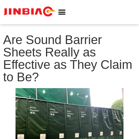
ABOUT JINBIAO
NOISE BARRIER
Are Sound Barrier
Sheets Really as
Effective as They Claim
to Be?