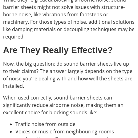
barrier sheets might not solve issues with structure-
borne noise, like vibrations from footsteps or
machinery. For those types of noise, additional solutions
like damping materials or decoupling techniques may be
required.
Are They Really Effective?
Now, the big question: do sound barrier sheets live up
to their claims? The answer largely depends on the type
of noise you’re dealing with and how well the sheets are
installed.
When used correctly, sound barrier sheets can
significantly reduce airborne noise, making them an
excellent choice for blocking sounds like:
Traffic noise from outside
Voices or music from neighbouring rooms