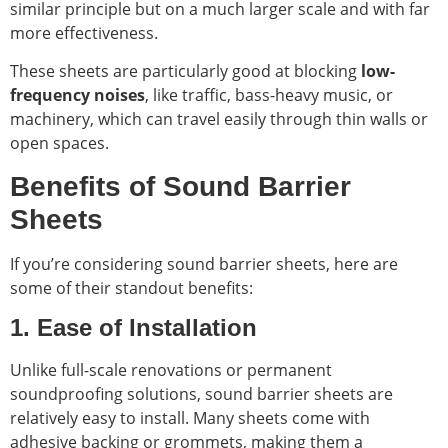
similar principle but on a much larger scale and with far
more effectiveness.
These sheets are particularly good at blocking
low-
frequency noises
, like traffic, bass-heavy music, or
machinery, which can travel easily through thin walls or
open spaces.
Benefits of Sound Barrier
Sheets
If you’re considering sound barrier sheets, here are
some of their standout benefits:
1. Ease of Installation
Unlike full-scale renovations or permanent
soundproofing solutions, sound barrier sheets are
relatively easy to install. Many sheets come with
adhesive backing or grommets, making them a