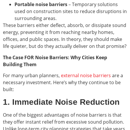
Portable noise barriers
– Temporary solutions
used on construction sites to reduce disruptions in
surrounding areas.
These barriers either deflect, absorb, or dissipate sound
energy, preventing it from reaching nearby homes,
offices, and public spaces. In theory, they should make
life quieter, but do they actually deliver on that promise?
The Case FOR Noise Barriers: Why Cities Keep
Building Them
For many urban planners,
external noise barriers
are a
necessary investment. Here’s why they continue to be
built:
1. Immediate Noise Reduction
One of the biggest advantages of noise barriers is that
they offer instant relief from excessive sound pollution.
Unlike long-term city planning strategies that take years