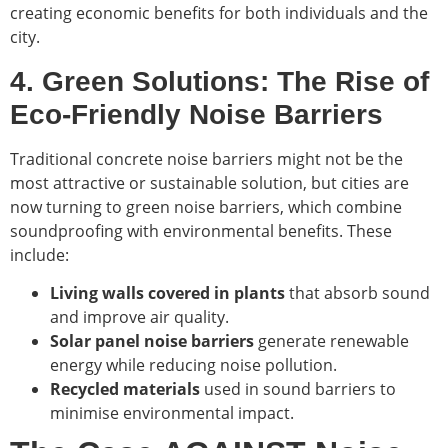
creating economic benefits for both individuals and the
city.
4. Green Solutions: The Rise of
Eco-Friendly Noise Barriers
Traditional concrete noise barriers might not be the
most attractive or sustainable solution, but cities are
now turning to green noise barriers, which combine
soundproofing with environmental benefits. These
include:
Living walls covered in plants
that absorb sound
and improve air quality.
Solar panel noise barriers
generate renewable
energy while reducing noise pollution.
Recycled materials
used in sound barriers to
minimise environmental impact.