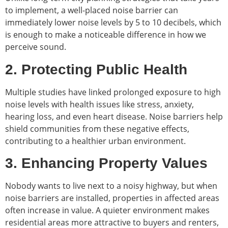
to implement, a well-placed noise barrier can
immediately lower noise levels by 5 to 10 decibels, which
is enough to make a noticeable difference in how we
perceive sound.
2. Protecting Public Health
Multiple studies have linked prolonged exposure to high
noise levels with health issues like stress, anxiety,
hearing loss, and even heart disease. Noise barriers help
shield communities from these negative effects,
contributing to a healthier urban environment.
3. Enhancing Property Values
Nobody wants to live next to a noisy highway, but when
noise barriers are installed, properties in affected areas
often increase in value. A quieter environment makes
residential areas more attractive to buyers and renters,