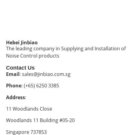
Hebei Jinbiao
The leading company in Supplying and Installation of
Noise Control products
Contact Us
Email
: sales@jinbiao.com.sg
Phone
: (+65) 6250 3385
Address
:
11 Woodlands Close
Woodlands 11 Building #05-20
Singapore 737853