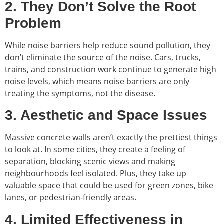
2. They Don’t Solve the Root
Problem
While noise barriers help reduce sound pollution, they
don’t eliminate the source of the noise. Cars, trucks,
trains, and construction work continue to generate high
noise levels, which means noise barriers are only
treating the symptoms, not the disease.
3. Aesthetic and Space Issues
Massive concrete walls aren’t exactly the prettiest things
to look at. In some cities, they create a feeling of
separation, blocking scenic views and making
neighbourhoods feel isolated. Plus, they take up
valuable space that could be used for green zones, bike
lanes, or pedestrian-friendly areas.
4. Limited Effectiveness in