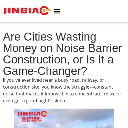
ABOUT JINBIAO
NOISE BARRIER
Are Cities Wasting
Money on Noise Barrier
Construction, or Is It a
Game-Changer?
If you’ve ever lived near a busy road, railway, or
construction site, you know the struggle—constant
noise that makes it impossible to concentrate, relax, or
even get a good night’s sleep.