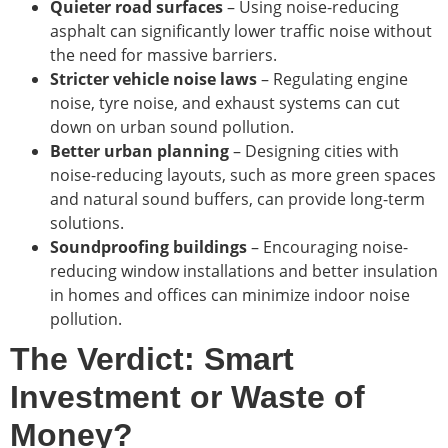
Quieter road surfaces
– Using noise-reducing
asphalt can significantly lower traffic noise without
the need for massive barriers.
Stricter vehicle noise laws
– Regulating engine
noise, tyre noise, and exhaust systems can cut
down on urban sound pollution.
Better urban planning
– Designing cities with
noise-reducing layouts, such as more green spaces
and natural sound buffers, can provide long-term
solutions.
Soundproofing buildings
– Encouraging noise-
reducing window installations and better insulation
in homes and offices can minimize indoor noise
pollution.
The Verdict: Smart
Investment or Waste of
Money?