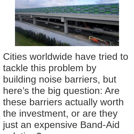
Cities worldwide have tried to
tackle this problem by
building noise barriers, but
here’s the big question: Are
these barriers actually worth
the investment, or are they
just an expensive Band-Aid