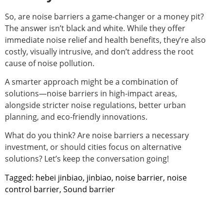
So, are noise barriers a game-changer or a money pit?
The answer isn’t black and white. While they offer
immediate noise relief and health benefits, they’re also
costly, visually intrusive, and don’t address the root
cause of noise pollution.
A smarter approach might be a combination of
solutions—noise barriers in high-impact areas,
alongside stricter noise regulations, better urban
planning, and eco-friendly innovations.
What do you think? Are noise barriers a necessary
investment, or should cities focus on alternative
solutions? Let’s keep the conversation going!
Tagged:
hebei jinbiao
,
jinbiao
,
noise barrier
,
noise
control barrier
,
Sound barrier