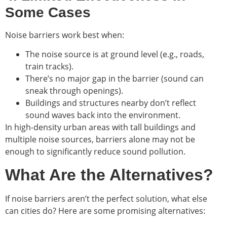
Some Cases
Noise barriers work best when:
The noise source is at ground level (e.g., roads,
train tracks).
There’s no major gap in the barrier (sound can
sneak through openings).
Buildings and structures nearby don’t reflect
sound waves back into the environment.
In high-density urban areas with tall buildings and
multiple noise sources, barriers alone may not be
enough to significantly reduce sound pollution.
What Are the Alternatives?
If noise barriers aren’t the perfect solution, what else
can cities do? Here are some promising alternatives: