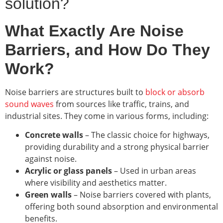
solution?
What Exactly Are Noise
Barriers, and How Do They
Work?
Noise barriers are structures built to
block or absorb
sound waves
from sources like traffic, trains, and
industrial sites. They come in various forms, including:
Concrete walls
– The classic choice for highways,
providing durability and a strong physical barrier
against noise.
Acrylic or glass panels
– Used in urban areas
where visibility and aesthetics matter.
Green walls
– Noise barriers covered with plants,
offering both sound absorption and environmental
benefits.