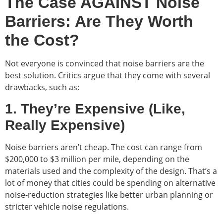
The Case AGAINST Noise
Barriers: Are They Worth
the Cost?
Not everyone is convinced that noise barriers are the
best solution. Critics argue that they come with several
drawbacks, such as:
1. They’re Expensive (Like,
Really Expensive)
Noise barriers aren’t cheap. The cost can range from
$200,000 to $3 million per mile, depending on the
materials used and the complexity of the design. That’s a
lot of money that cities could be spending on alternative
noise-reduction strategies like better urban planning or
stricter vehicle noise regulations.