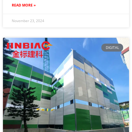
READ MORE »
November 23, 2024
DIGITAL