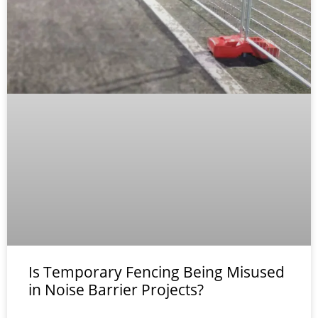
Is Temporary Fencing Being Misused
in Noise Barrier Projects?