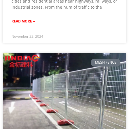
cities and residential areas near highways, railways, or
industrial zones. From the hum of traffic to the
READ MORE »
November 22, 2024
MESH FENCE