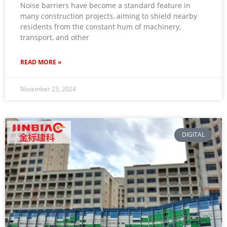
Noise barriers have become a standard feature in
many construction projects, aiming to shield nearby
residents from the constant hum of machinery,
transport, and other
READ MORE »
November 23, 2024
DIGITAL