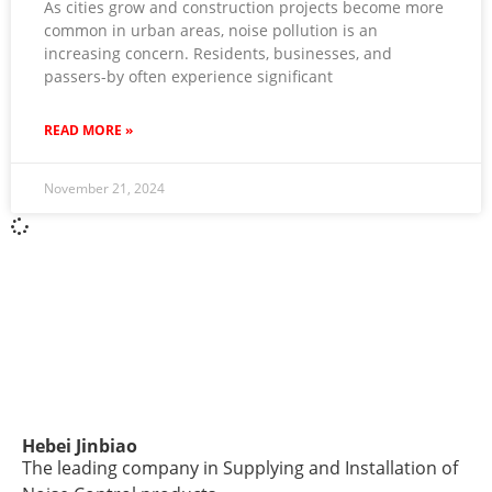
As cities grow and construction projects become more
common in urban areas, noise pollution is an
increasing concern. Residents, businesses, and
passers-by often experience significant
READ MORE »
November 21, 2024
Hebei Jinbiao
The leading company in Supplying and Installation of