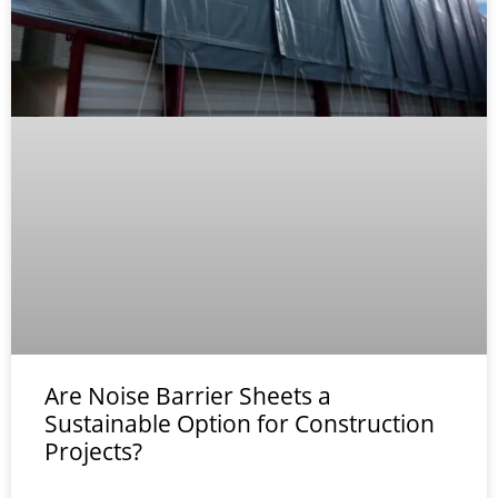
Are Noise Barrier Sheets a
Sustainable Option for Construction
Projects?