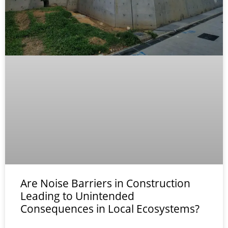
Are Noise Barriers in Construction
Leading to Unintended
Consequences in Local Ecosystems?