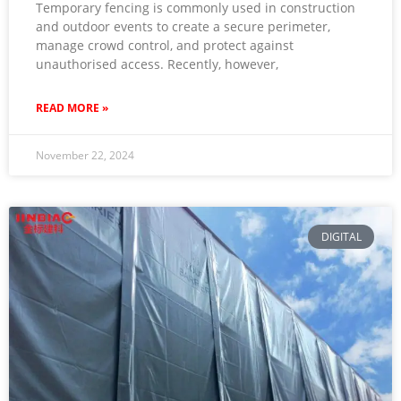
Temporary fencing is commonly used in construction
and outdoor events to create a secure perimeter,
manage crowd control, and protect against
unauthorised access. Recently, however,
READ MORE »
November 22, 2024
DIGITAL