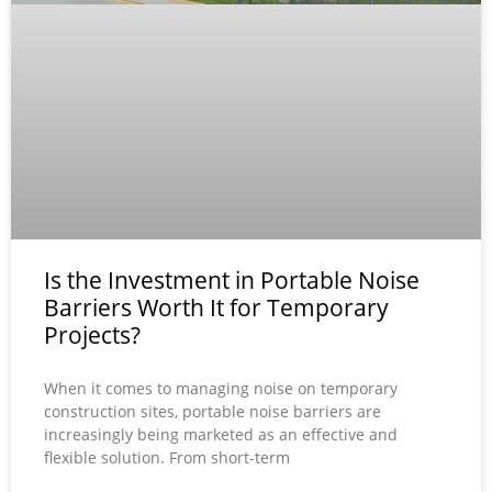
Is the Investment in Portable Noise
Barriers Worth It for Temporary
Projects?
When it comes to managing noise on temporary
construction sites, portable noise barriers are
increasingly being marketed as an effective and
flexible solution. From short-term