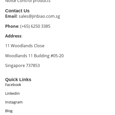
Noise Control products
Contact Us
Email
: sales@jinbiao.com.sg
Phone
: (+65) 6250 3385
Address
:
11 Woodlands Close
Woodlands 11 Building #05-20
Singapore 737853
Quick Links
Facebook
Linkedin
Instagram
Blog