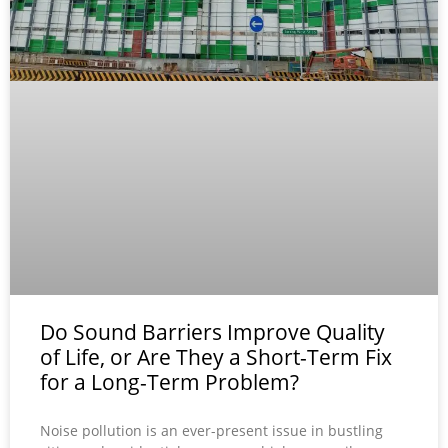
Do Sound Barriers Improve Quality
of Life, or Are They a Short-Term Fix
for a Long-Term Problem?
Noise pollution is an ever-present issue in bustling